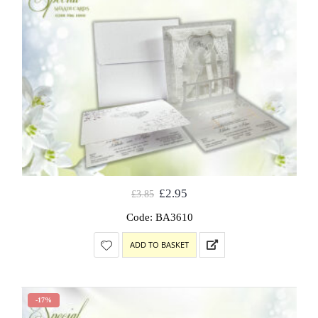
£
2.95
£
3.85
Code: BA3610
ADD TO BASKET
-17%