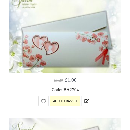
£
1.00
£
1.20
Code: BA2704
ADD TO BASKET