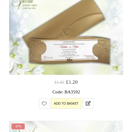
£
1.20
£
1.45
Code: BA3592
ADD TO BASKET
-17%