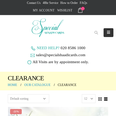
Contact Us
48hr Service
How to Order
FAQs
MY ACCOUNT
WISHLIST
NEED HELP?
020 8586 1000
sales@specialshaadicards.com
All Visits are by appointment only.
CLEARANCE
HOME
OUR CATALOGUE
CLEARANCE
-21%