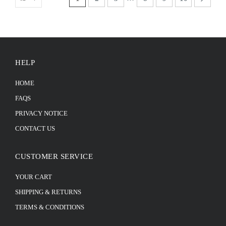
HELP
HOME
FAQS
PRIVACY NOTICE
CONTACT US
CUSTOMER SERVICE
YOUR CART
SHIPPING & RETURNS
TERMS & CONDITIONS