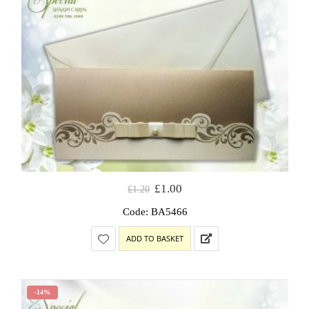
£
1.00
£
1.20
Code: BA5466
ADD TO BASKET
-14%