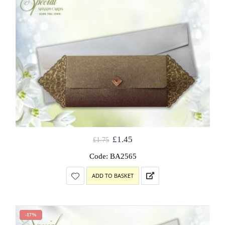
£
1.45
£
1.75
Code: BA2565
ADD TO BASKET
-17%