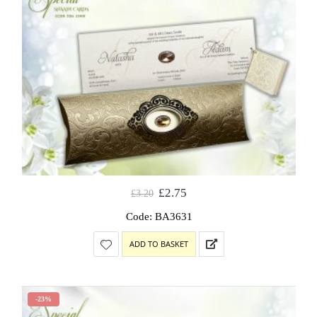
£
2.75
£
3.20
Code: BA3631
ADD TO BASKET
-23%