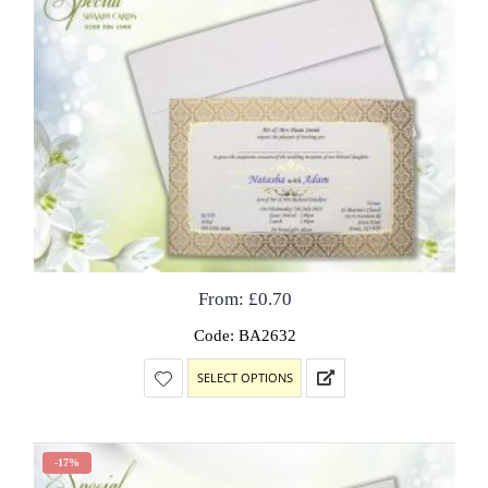
From:
£
0.70
Code: BA2632
SELECT OPTIONS
-17%