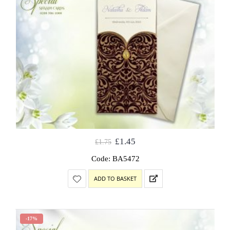
£
1.45
£
1.75
Code: BA5472
ADD TO BASKET
-17%