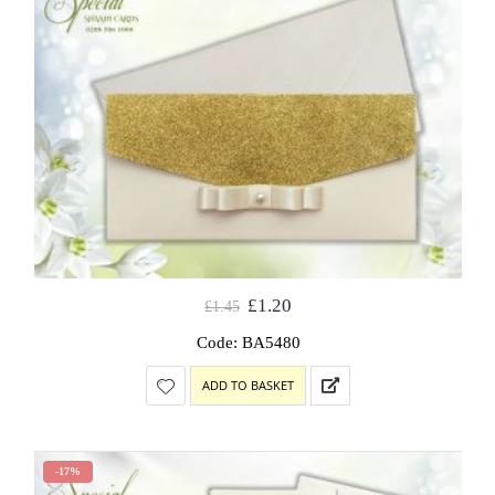
£
1.20
£
1.45
Code: BA5480
ADD TO BASKET
-17%