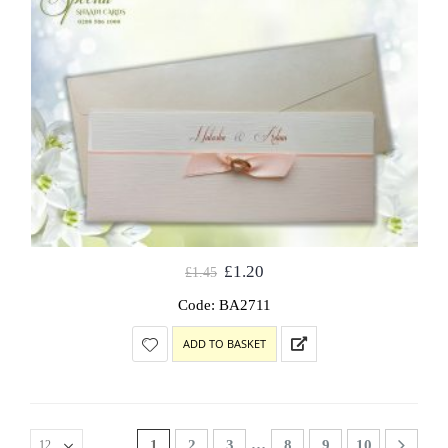
£
1.20
£
1.45
Code: BA2711
ADD TO BASKET
…
1
2
3
8
9
10