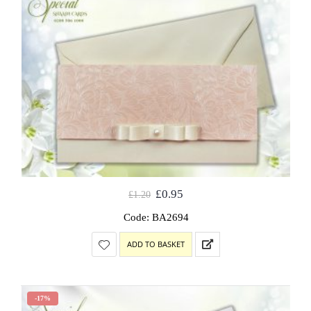
£
0.95
£
1.20
Code: BA2694
ADD TO BASKET
-17%