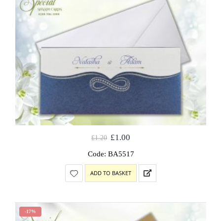
£
1.00
£
1.20
Code: BA5517
ADD TO BASKET
-17%