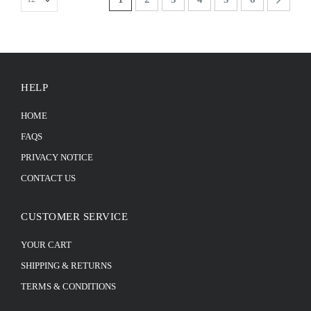
HELP
HOME
FAQS
PRIVACY NOTICE
CONTACT US
CUSTOMER SERVICE
YOUR CART
SHIPPING & RETURNS
TERMS & CONDITIONS