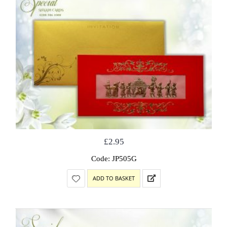
£
2.95
Code: JP505G
ADD TO BASKET