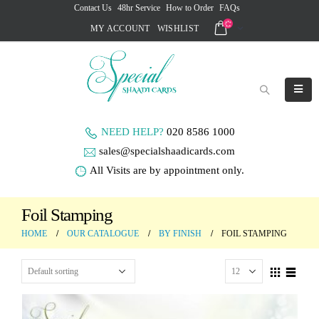
Contact Us
48hr Service
How to Order
FAQs
MY ACCOUNT
WISHLIST
NEED HELP?
020 8586 1000
sales@specialshaadicards.com
All Visits are by appointment only.
Foil Stamping
HOME
OUR CATALOGUE
BY FINISH
FOIL STAMPING