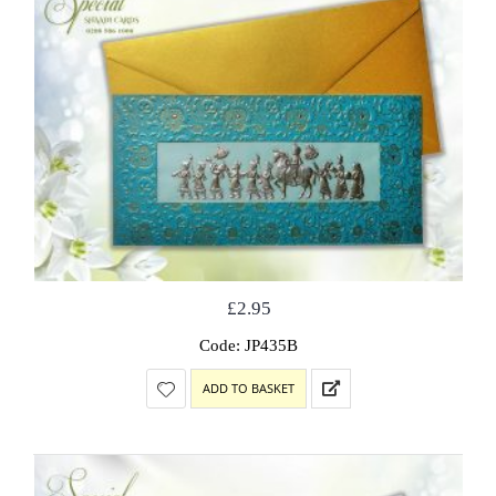
£
2.95
Code: JP435B
ADD TO BASKET