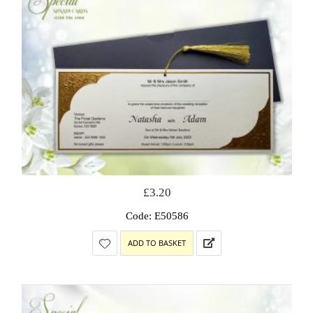
£
3.20
Code: E50586
ADD TO BASKET