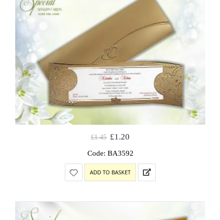
£
1.20
£
1.45
Code: BA3592
ADD TO BASKET