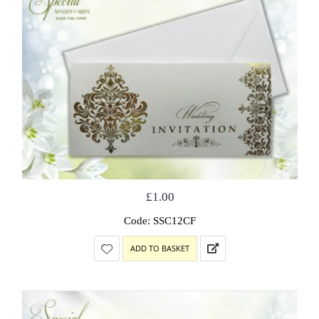
£
1.00
Code: SSC12CF
ADD TO BASKET