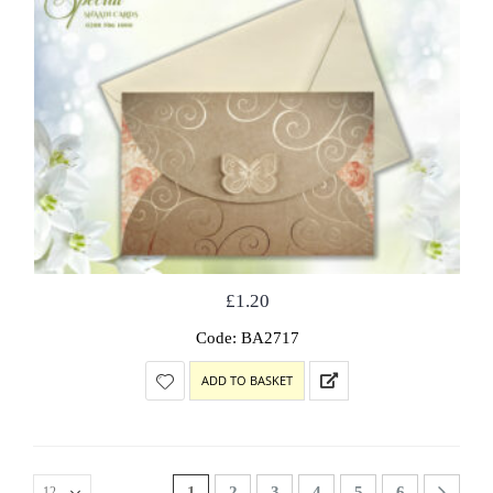
£
1.20
Code: BA2717
ADD TO BASKET
1
2
3
4
5
6