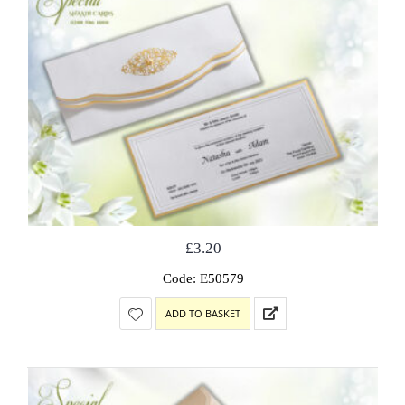
£
3.20
Code: E50579
ADD TO BASKET