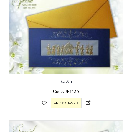
£
2.95
Code: JP442A
ADD TO BASKET