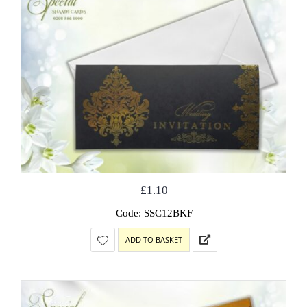
£
1.10
Code: SSC12BKF
ADD TO BASKET