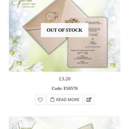
OUT OF STOCK
£
3.20
Code: E50576
READ MORE