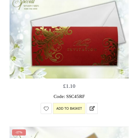
£
1.10
Code: SSC45RF
ADD TO BASKET
-17%