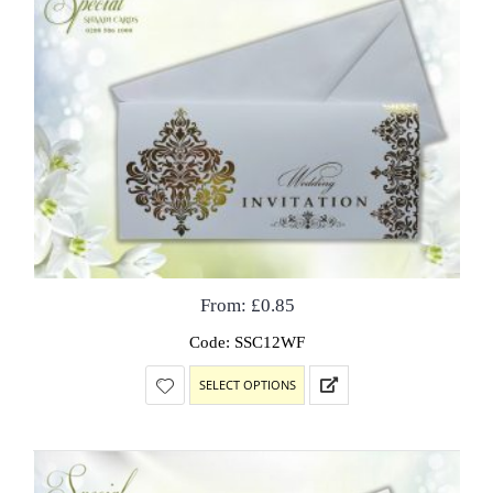
From:
£
0.85
Code: SSC12WF
SELECT OPTIONS