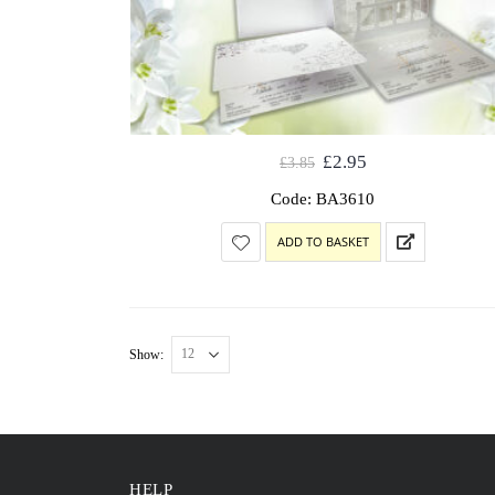
£
2.95
£
3.85
Code: BA3610
ADD TO BASKET
Show:
HELP