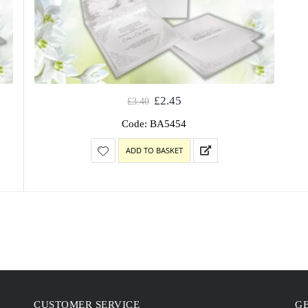
£
2.45
£
3.40
Code: BA5454
ADD TO BASKET
CUSTOMER SERVICE
GE