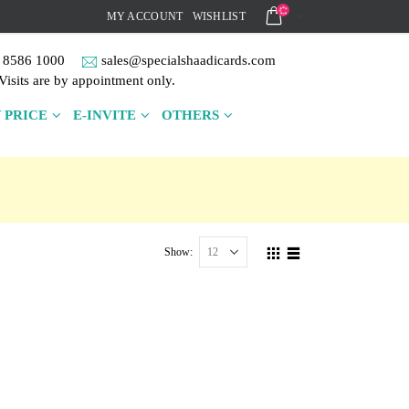
MY ACCOUNT
WISHLIST
 8586 1000
sales@specialshaadicards.com
Visits are by appointment only.
 PRICE
E-INVITE
OTHERS
Show: