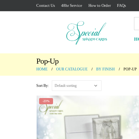
Contact Us
48hr Service
How to Order
FAQs
H
Pop-Up
HOME
OUR CATALOGUE
BY FINISH
POP-UP
Sort By:
-23%