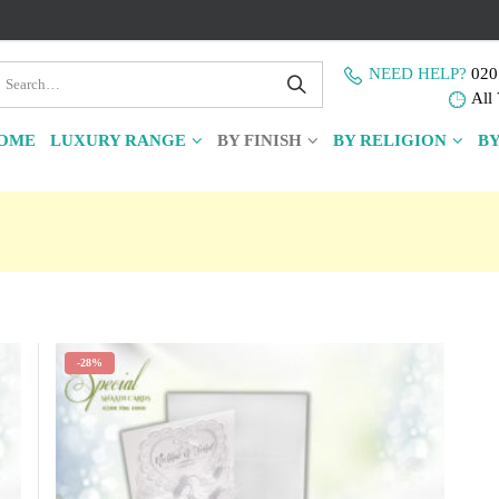
NEED HELP?
020
All 
OME
LUXURY RANGE
BY FINISH
BY RELIGION
BY
-28%