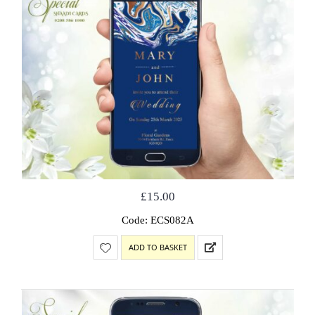
£
15.00
Code: ECS082A
ADD TO BASKET