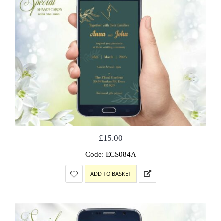
£
15.00
Code: ECS084A
ADD TO BASKET