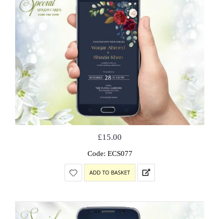
£
15.00
Code: ECS077
ADD TO BASKET