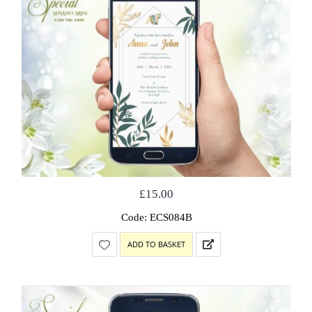
£
15.00
Code: ECS084B
ADD TO BASKET