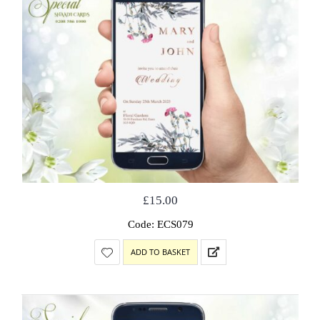
£
15.00
Code: ECS079
ADD TO BASKET