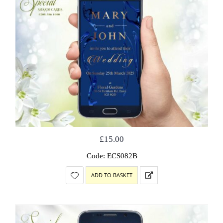
£
15.00
Code: ECS082B
ADD TO BASKET