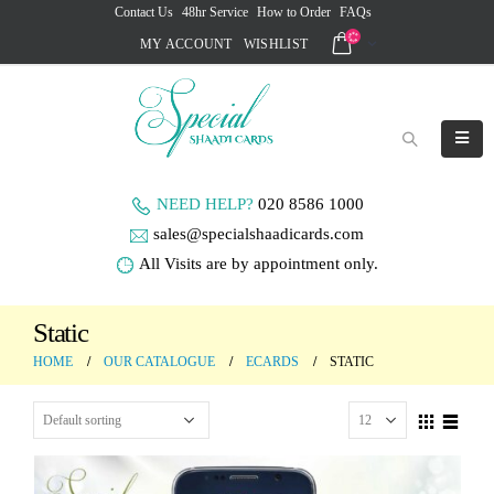
Contact Us
48hr Service
How to Order
FAQs
MY ACCOUNT
WISHLIST
NEED HELP?
020 8586 1000
sales@specialshaadicards.com
All Visits are by appointment only.
Static
HOME
OUR CATALOGUE
ECARDS
STATIC