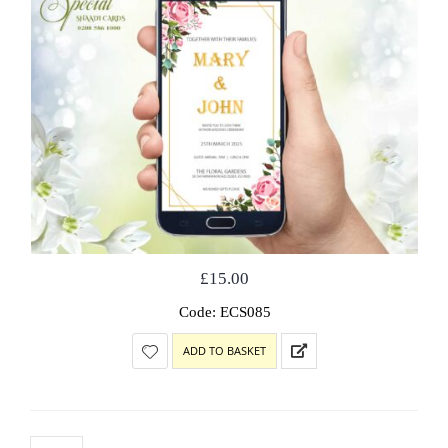
£
15.00
Code: ECS085
ADD TO BASKET