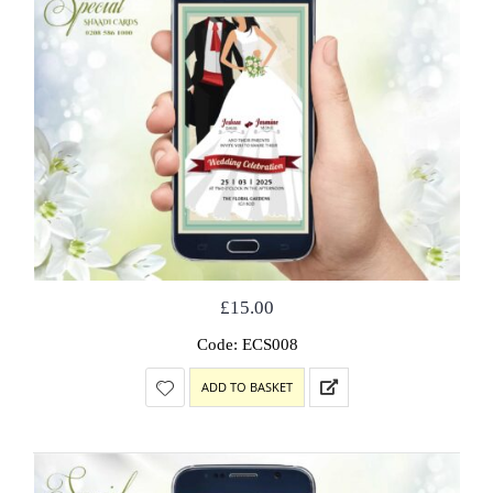
£
15.00
Code: ECS008
ADD TO BASKET