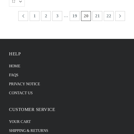
…
1
2
3
19
20
21
22
HELP
HOME
FAQS
PRIVACY NOTICE
CONTACT US
CUSTOMER SERVICE
YOUR CART
SHIPPING & RETURNS