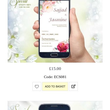
£
15.00
Code: ECS081
ADD TO BASKET