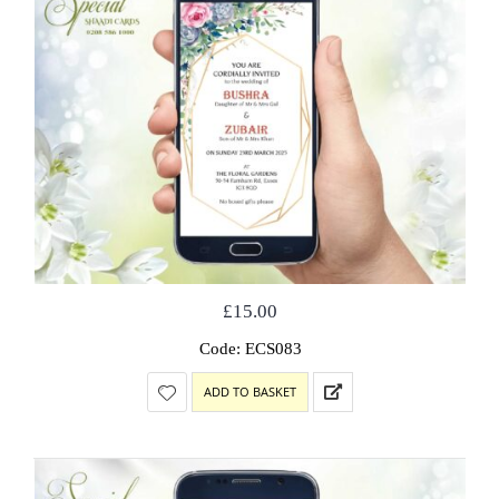
£
15.00
Code: ECS083
ADD TO BASKET