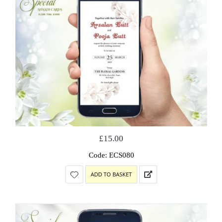
£
15.00
Code: ECS080
ADD TO BASKET