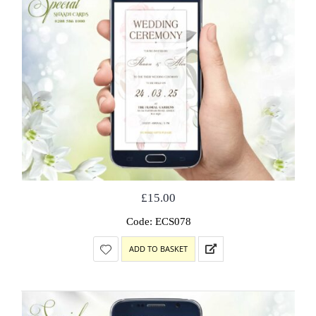
£
15.00
Code: ECS078
ADD TO BASKET