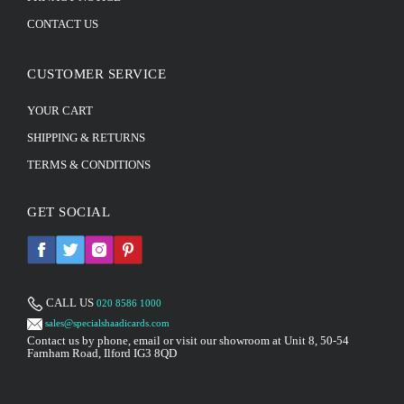
CONTACT US
CUSTOMER SERVICE
YOUR CART
SHIPPING & RETURNS
TERMS & CONDITIONS
GET SOCIAL
CALL US
020 8586 1000
sales@specialshaadicards.com
Contact us by phone, email or visit our showroom at Unit 8, 50-54
Farnham Road, Ilford IG3 8QD