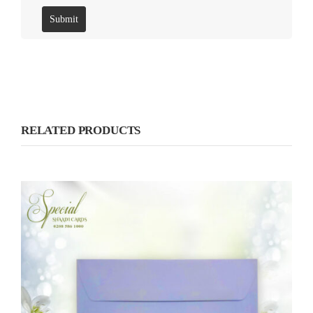
RELATED PRODUCTS