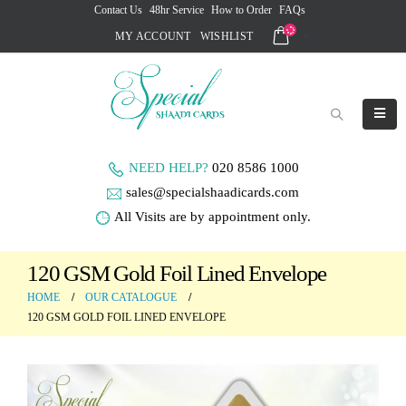
Contact Us
48hr Service
How to Order
FAQs
MY ACCOUNT
WISHLIST
NEED HELP?
020 8586 1000
sales@specialshaadicards.com
All Visits are by appointment only.
120 GSM Gold Foil Lined Envelope
HOME
OUR CATALOGUE
120 GSM GOLD FOIL LINED ENVELOPE