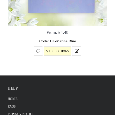
From:
£
4.49
Code: DL-Marine Blue
SELECT OPTIONS
HELP
HOME
FAQS
PRIVACY NOTICE