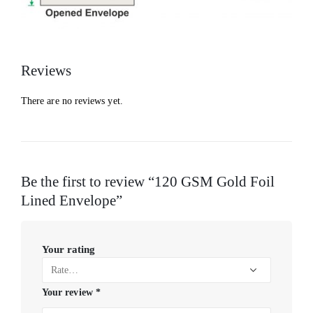
Reviews
There are no reviews yet.
Be the first to review “120 GSM Gold Foil
Lined Envelope”
Your rating
Your review
*