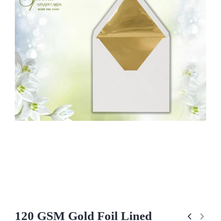
120 GSM Gold Foil Lined