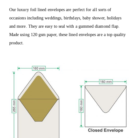
Our luxury foil lined envelopes are perfect for all sorts of
occasions including weddings, birthdays, baby shower, holidays
and more. They are easy to seal with a gummed diamond flap.
Made using 120 gsm paper, these lined envelopes are a top quality
product.