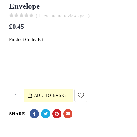
Envelope
( There are no reviews yet. )
0
out of 5
£
0.45
Product Code:
E3
ADD TO BASKET
SHARE