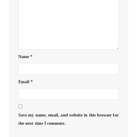
Name
*
Email
*
Save my name, email, and website in this browser for
the next time I comment.