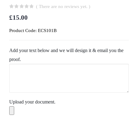
( There are no reviews yet. )
0
out of 5
£
15.00
Product Code:
ECS101B
Add your text below and we will design it & email you the
proof.
Upload your document.