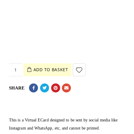
ADD TO BASKET
SHARE
This is a Virtual ECard designed to be sent by social media like
Instagram and WhatsApp, etc, and cannot be printed.