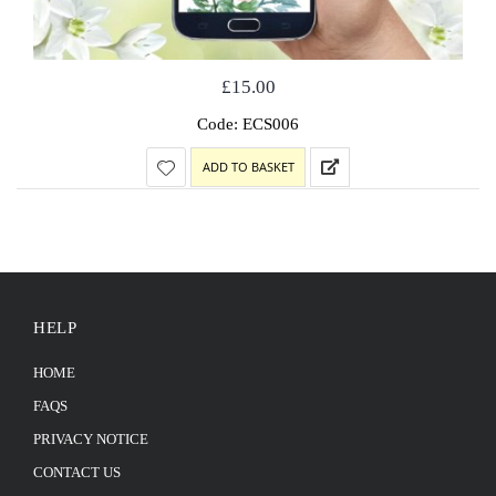
£
15.00
Code: ECS006
ADD TO BASKET
HELP
HOME
FAQS
PRIVACY NOTICE
CONTACT US