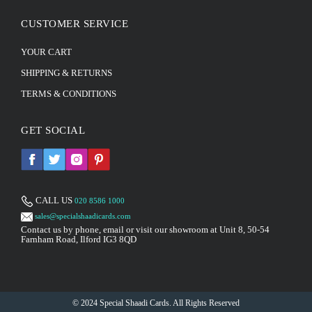
CUSTOMER SERVICE
YOUR CART
SHIPPING & RETURNS
TERMS & CONDITIONS
GET SOCIAL
CALL US
020 8586 1000
sales@specialshaadicards.com
Contact us by phone, email or visit our showroom at Unit 8, 50-54
Farnham Road, Ilford IG3 8QD
© 2024 Special Shaadi Cards. All Rights Reserved