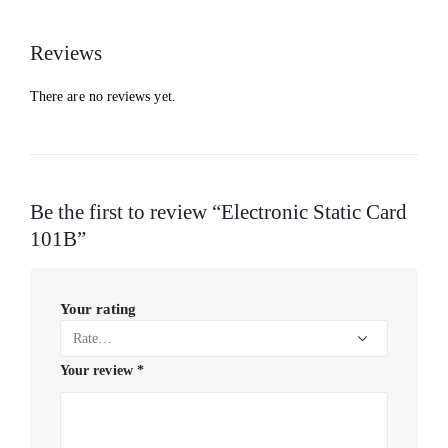
Reviews
There are no reviews yet.
Be the first to review “Electronic Static Card
101B”
Your rating
Your review
*