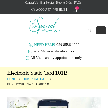
Contact Us
48hr Service
How to Order
FAQs
MY ACCOUNT
WISHLIST
NEED HELP?
020 8586 1000
sales@specialshaadicards.com
All Visits are by appointment only.
Electronic Static Card 101B
HOME
OUR CATALOGUE
ELECTRONIC STATIC CARD 101B