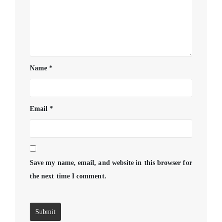
Name
*
Email
*
Save my name, email, and website in this browser for
the next time I comment.