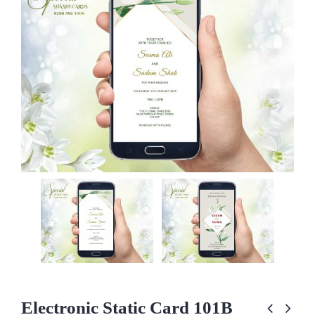
Electronic Static Card 101B