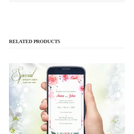
RELATED PRODUCTS