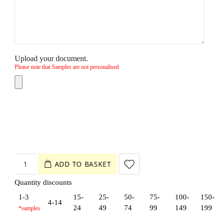
Upload your document.
Please note that Samples are not personalised
ADD TO BASKET
Quantity discounts
1-3
15-
25-
50-
75-
100-
150-
4-14
24
49
74
99
149
199