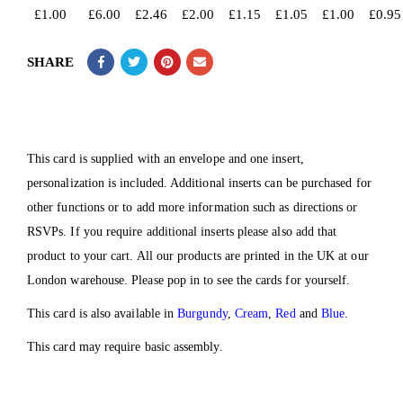
£
1.00
£
6.00
£
2.46
£
2.00
£
1.15
£
1.05
£
1.00
£
0.95
SHARE
This card is supplied with an envelope and one insert,
personalization is included. Additional inserts can be purchased for
other functions or to add more information such as directions or
RSVPs. If you require additional inserts please also add that
product to your cart. All our products are printed in the UK at our
London warehouse. Please pop in to see the cards for yourself.
This card is also available in
Burgundy
,
Cream
,
Red
and
Blue
.
This card may require basic assembly.