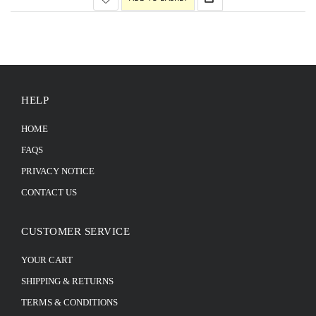
HELP
HOME
FAQS
PRIVACY NOTICE
CONTACT US
CUSTOMER SERVICE
YOUR CART
SHIPPING & RETURNS
TERMS & CONDITIONS