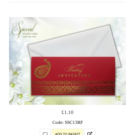
£
1.10
Code: SSC13RF
ADD TO BASKET