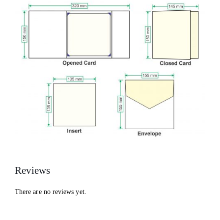
Reviews
There are no reviews yet.