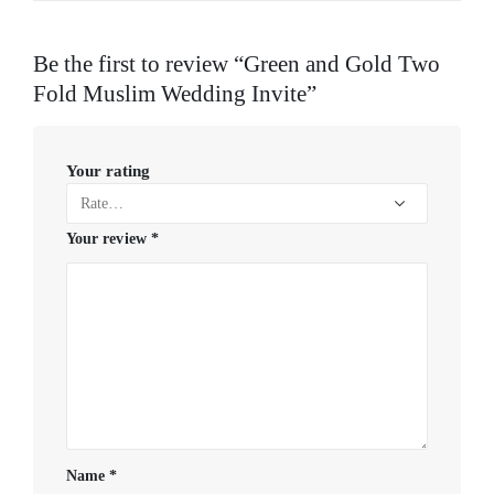
Be the first to review “Green and Gold Two
Fold Muslim Wedding Invite”
Your rating
Your review
*
Name
*