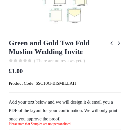
Green and Gold Two Fold
Muslim Wedding Invite
( There are no reviews yet. )
0
out of 5
£
1.00
Product Code:
SSC10G-BISMILLAH
Add your text below and we will design it & email you a
PDF of the layout for your confirmation. We will only print
once you approve the proof.
Please note that Samples are not personalised