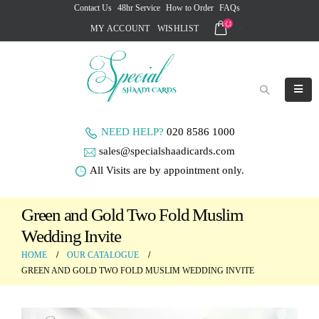
Contact Us
48hr Service
How to Order
FAQs
MY ACCOUNT
WISHLIST
NEED HELP?
020 8586 1000
sales@specialshaadicards.com
All Visits are by appointment only.
Green and Gold Two Fold Muslim
Wedding Invite
HOME
OUR CATALOGUE
GREEN AND GOLD TWO FOLD MUSLIM WEDDING INVITE