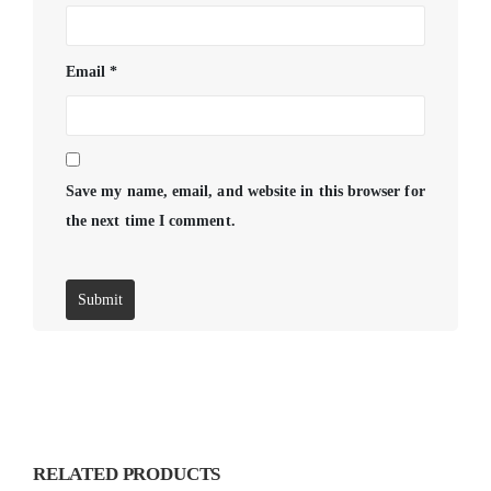
Email
*
Save my name, email, and website in this browser for
the next time I comment.
RELATED PRODUCTS