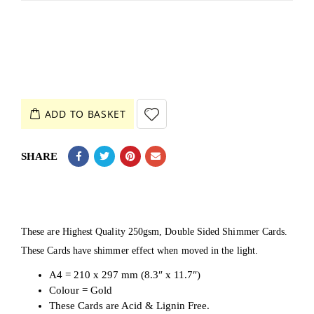
ADD TO BASKET
SHARE
These are Highest Quality 250gsm, Double Sided Shimmer Cards.
These Cards have shimmer effect when moved in the light.
A4 = 210 x 297 mm (8.3″ x 11.7″)
Colour = Gold
These Cards are Acid & Lignin Free.