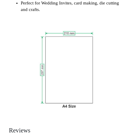
Perfect for Wedding Invites, card making, die cutting
and crafts.
Reviews