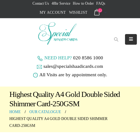
Contact Us
48hr Service
How to Order
FAQs
MY ACCOUNT
WISHLIST
NEED HELP?
020 8586 1000
sales@specialshaadicards.com
All Visits are by appointment only.
Highest Quality A4 Gold Double Sided
Shimmer Card-250GSM
HOME
OUR CATALOGUE
HIGHEST QUALITY A4 GOLD DOUBLE SIDED SHIMMER
CARD-250GSM