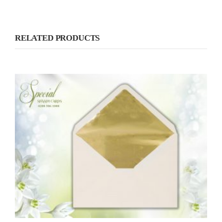
RELATED PRODUCTS