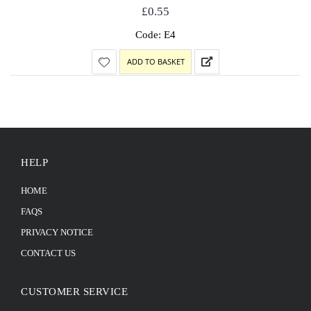
£
0.55
Code: E4
ADD TO BASKET
HELP
HOME
FAQS
PRIVACY NOTICE
CONTACT US
CUSTOMER SERVICE