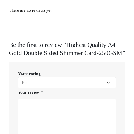
There are no reviews yet.
Be the first to review “Highest Quality A4
Gold Double Sided Shimmer Card-250GSM”
Your rating
Your review
*