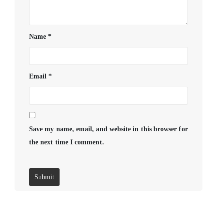
Name
*
Email
*
Save my name, email, and website in this browser for
the next time I comment.