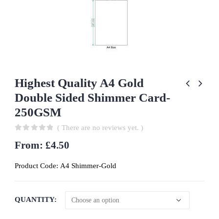
Highest Quality A4 Gold
Double Sided Shimmer Card-
250GSM
( There are no reviews yet. )
0
out of 5
From:
£
4.50
Product Code:
A4 Shimmer-Gold
QUANTITY