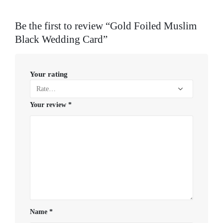
Be the first to review “Gold Foiled Muslim
Black Wedding Card”
Your rating
Your review
*
Name
*