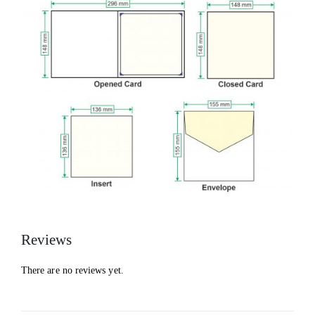
Reviews
There are no reviews yet.