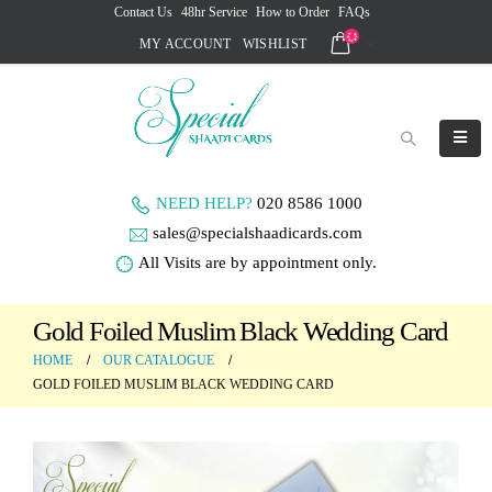
Contact Us
48hr Service
How to Order
FAQs
MY ACCOUNT
WISHLIST
NEED HELP?
020 8586 1000
sales@specialshaadicards.com
All Visits are by appointment only.
Gold Foiled Muslim Black Wedding Card
HOME
OUR CATALOGUE
GOLD FOILED MUSLIM BLACK WEDDING CARD