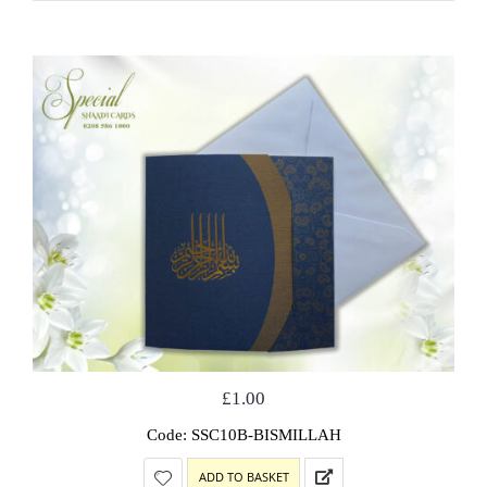
£
1.00
Code: SSC10B-BISMILLAH
ADD TO BASKET