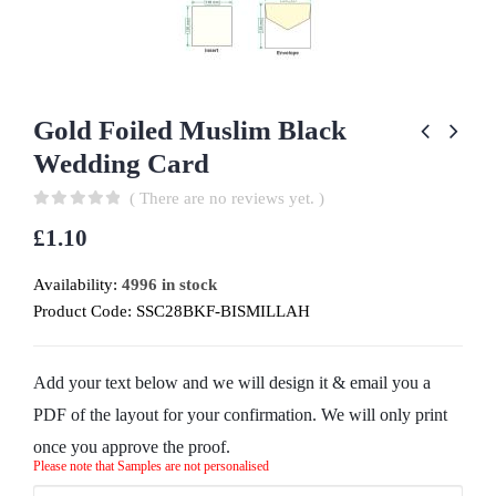
Gold Foiled Muslim Black
Wedding Card
( There are no reviews yet. )
0
out of 5
£
1.10
Availability:
4996 in stock
Product Code:
SSC28BKF-BISMILLAH
Add your text below and we will design it & email you a
PDF of the layout for your confirmation. We will only print
once you approve the proof.
Please note that Samples are not personalised