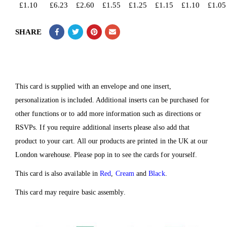
£
1.10
£
6.23
£
2.60
£
1.55
£
1.25
£
1.15
£
1.10
£
1.05
SHARE
This card is supplied with an envelope and one insert,
personalization is included. Additional inserts can be purchased for
other functions or to add more information such as directions or
RSVPs. If you require additional inserts please also add that
product to your cart. All our products are printed in the UK at our
London warehouse. Please pop in to see the cards for yourself.
This card is also available in
Red
,
Cream
and
Black
.
This card may require basic assembly.