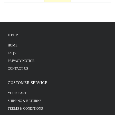
HELP
HOME
FAQS
PRIVACY NOTICE
CONTACT US
CUSTOMER SERVICE
YOUR CART
SHIPPING & RETURNS
TERMS & CONDITIONS