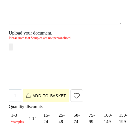
Upload your document.
Please note that Samples are not personalised
ADD TO BASKET
Quantity discounts
1-3
15-
25-
50-
75-
100-
150-
4-14
24
49
74
99
149
199