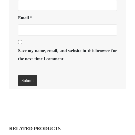
Email
*
Save my name, email, and website in this browser for
the next time I comment.
RELATED PRODUCTS