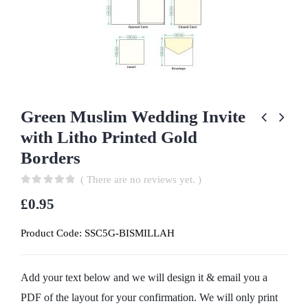
Green Muslim Wedding Invite
with Litho Printed Gold
Borders
( There are no reviews yet. )
0
out of 5
£
0.95
Product Code:
SSC5G-BISMILLAH
Add your text below and we will design it & email you a
PDF of the layout for your confirmation. We will only print