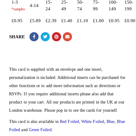
1-3
15-
25-
50-
75-
100-
150-
4-14
24
49
74
99
149
199
£
0.95
£
5.89
£
2.39
£
1.40
£
1.10
£
1.00
£
0.95
£
0.90
SHARE
This card is supplied with an envelope and one insert,
personalization is included. Additional inserts can be purchased for
other functions or to add more information such as directions or
RSVPs. If you require additional inserts please also add that
product to your cart. All our products are printed in the UK at our
London warehouse. Please pop in to see the cards for yourself.
This card is also available in
Red Foiled
,
White Foiled
,
Blue
,
Blue
Foiled
and
Green Foiled
.