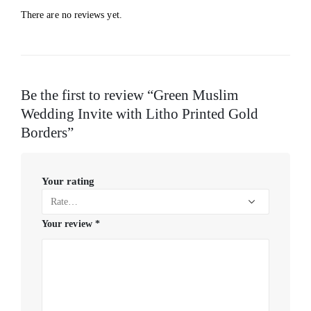
There are no reviews yet.
Be the first to review “Green Muslim
Wedding Invite with Litho Printed Gold
Borders”
Your rating
Your review
*