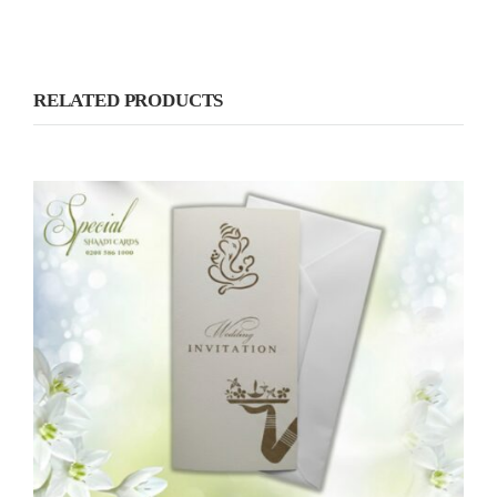
RELATED PRODUCTS