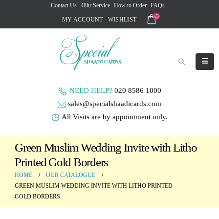
Contact Us
48hr Service
How to Order
FAQs
MY ACCOUNT
WISHLIST
NEED HELP?
020 8586 1000
sales@specialshaadicards.com
All Visits are by appointment only.
Green Muslim Wedding Invite with Litho
Printed Gold Borders
HOME
OUR CATALOGUE
GREEN MUSLIM WEDDING INVITE WITH LITHO PRINTED
GOLD BORDERS