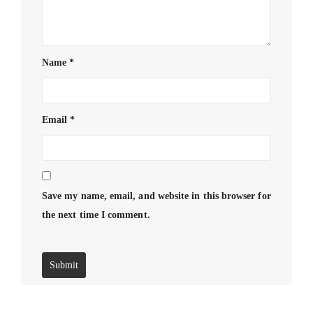
Name
*
Email
*
Save my name, email, and website in this browser for
the next time I comment.