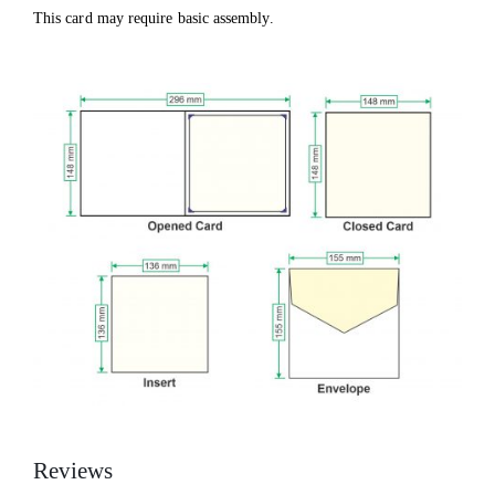
This card may require basic assembly.
Reviews