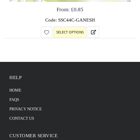
From:
£
0.85
Code: SSC44C-GANESH
SELECT OPTIONS
HELP
HOME
FAQS
PRIVACY NOTICE
CONTACT US
CUSTOMER SERVICE