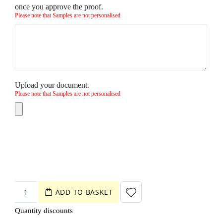
once you approve the proof.
Please note that Samples are not personalised
Upload your document.
Please note that Samples are not personalised
ADD TO BASKET
Quantity discounts