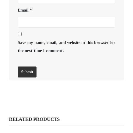
Email
*
Save my name, email, and website in this browser for
the next time I comment.
RELATED PRODUCTS