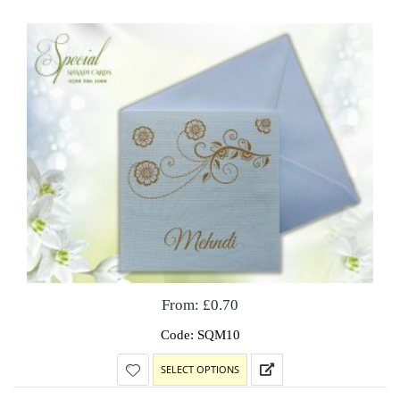
From:
£
0.70
Code: SQM10
SELECT OPTIONS