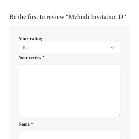
Be the first to review “Mehndi Invitation D”
Your rating
Your review
*
Name
*