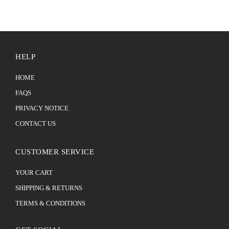
HELP
HOME
FAQS
PRIVACY NOTICE
CONTACT US
CUSTOMER SERVICE
YOUR CART
SHIPPING & RETURNS
TERMS & CONDITIONS