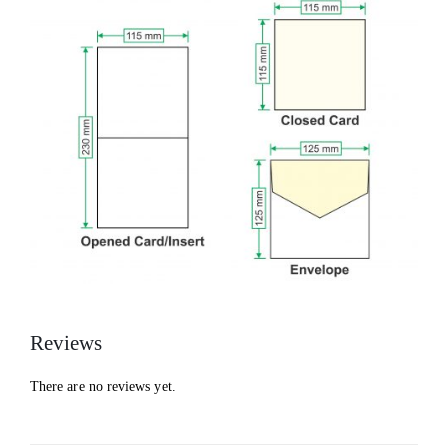
Reviews
There are no reviews yet.