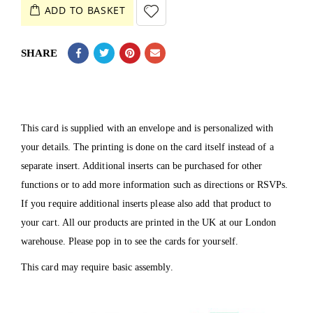
ADD TO BASKET
SHARE
This card is supplied with an envelope and is personalized with
your details. The printing is done on the card itself instead of a
separate insert. Additional inserts can be purchased for other
functions or to add more information such as directions or RSVPs.
If you require additional inserts please also add that product to
your cart. All our products are printed in the UK at our London
warehouse. Please pop in to see the cards for yourself.
This card may require basic assembly.