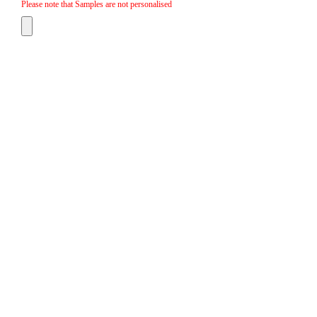
Please note that Samples are not personalised