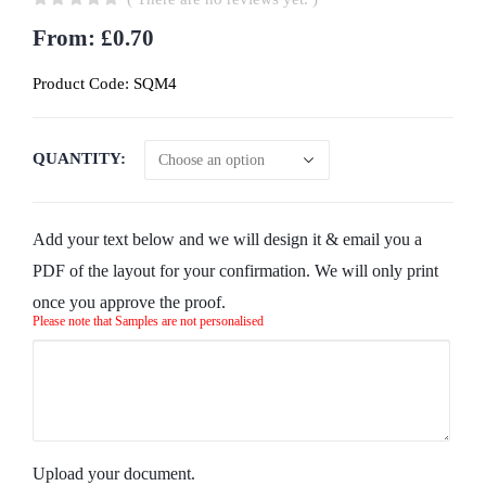
0
out of 5
From:
£
0.70
Product Code:
SQM4
QUANTITY
Add your text below and we will design it & email you a
PDF of the layout for your confirmation. We will only print
once you approve the proof.
Please note that Samples are not personalised
Upload your document.