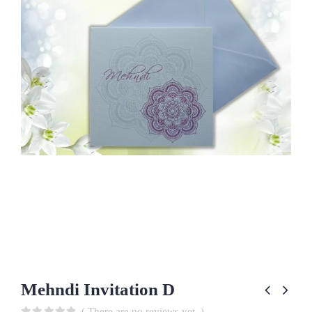
Mehndi Invitation D
( There are no reviews yet. )