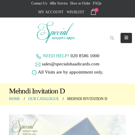
Contact Us
48hr Service
How to Order
FAQs
MY ACCOUNT
WISHLIST
NEED HELP?
020 8586 1000
sales@specialshaadicards.com
All Visits are by appointment only.
Mehndi Invitation D
HOME
OUR CATALOGUE
MEHNDI INVITATION D