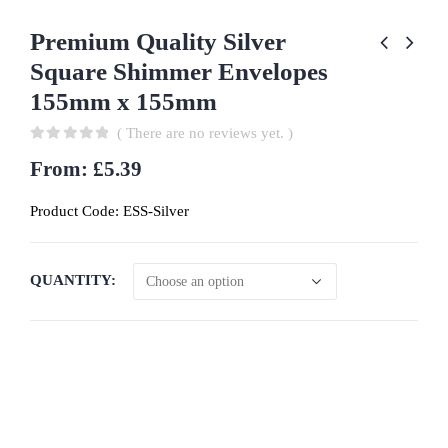
Premium Quality Silver
Square Shimmer Envelopes
155mm x 155mm
( There are no reviews yet. )
0
out of 5
From:
£
5.39
Product Code:
ESS-Silver
QUANTITY