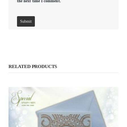
the next time I comment.
RELATED PRODUCTS