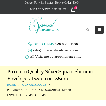
Contact Us
48hr Service
How to Order
FAQs
MY ACCOUNT
WISHLIST
NEED HELP?
020 8586 1000
sales@specialshaadicards.com
All Visits are by appointment only.
Premium Quality Silver Square Shimmer
Envelopes 155mm x 155mm
HOME
OUR CATALOGUE
PREMIUM QUALITY SILVER SQUARE SHIMMER
ENVELOPES 155MM X 155MM