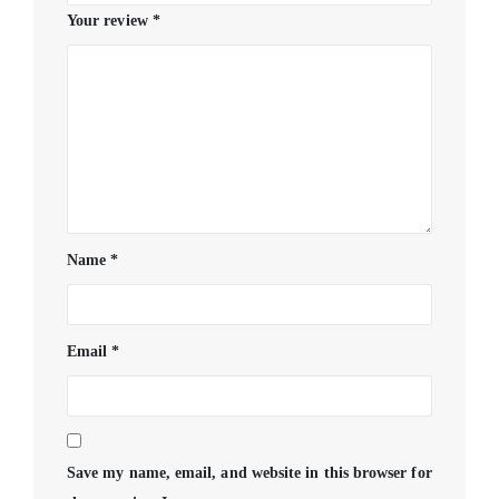
Your review
*
Name
*
Email
*
Save my name, email, and website in this browser for