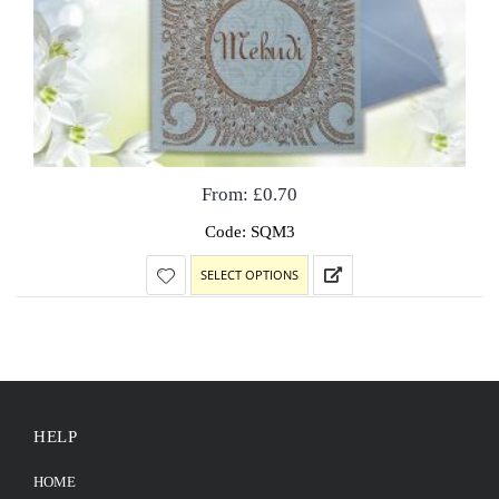
From:
£
0.70
Code: SQM3
SELECT OPTIONS
HELP
HOME