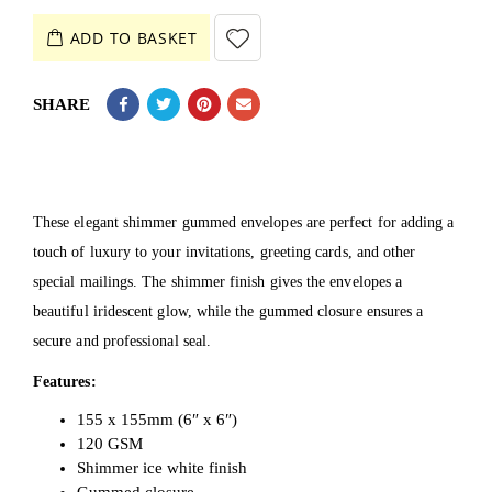
ADD TO BASKET
SHARE
These elegant shimmer gummed envelopes are perfect for adding a
touch of luxury to your invitations, greeting cards, and other
special mailings. The shimmer finish gives the envelopes a
beautiful iridescent glow, while the gummed closure ensures a
secure and professional seal.
Features:
155 x 155mm (6″ x 6″)
120 GSM
Shimmer ice white finish