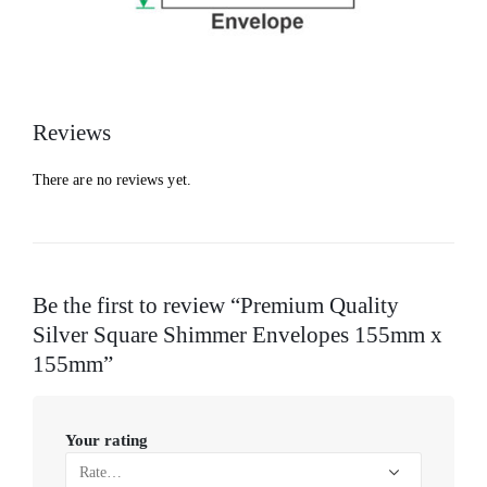
Reviews
There are no reviews yet.
Be the first to review “Premium Quality
Silver Square Shimmer Envelopes 155mm x
155mm”
Your rating