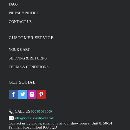
FAQS
PRIVACY NOTICE
CONTACT US
CUSTOMER SERVICE
YOUR CART
SHIPPING & RETURNS
TERMS & CONDITIONS
GET SOCIAL
CALL US
020 8586 1000
sales@specialshaadicards.com
Contact us by phone, email or visit our showroom at Unit 8, 50-54
Farnham Road, Ilford IG3 8QD