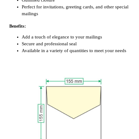
Gummed closure
Perfect for invitations, greeting cards, and other special
mailings
Benefits:
Add a touch of elegance to your mailings
Secure and professional seal
Available in a variety of quantities to meet your needs