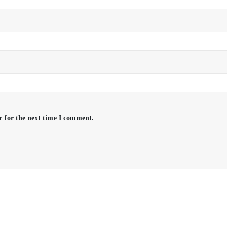
r for the next time I comment.