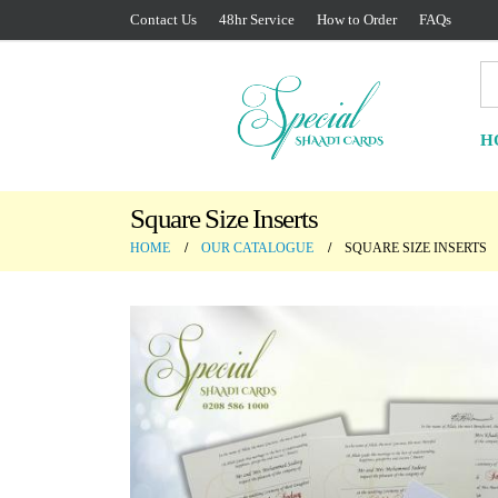
Contact Us
48hr Service
How to Order
FAQs
H
Square Size Inserts
HOME
OUR CATALOGUE
SQUARE SIZE INSERTS