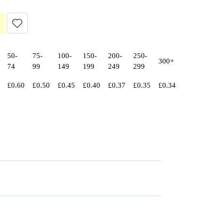
50-
75-
100-
150-
200-
250-
300+
74
99
149
199
249
299
£
0.60
£
0.50
£
0.45
£
0.40
£
0.37
£
0.35
£
0.34