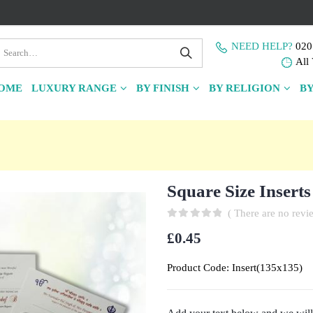
NEED HELP?
020
All 
OME
LUXURY RANGE
BY FINISH
BY RELIGION
BY
Square Size Inserts
( There are no revie
0
out of 5
£
0.45
Product Code:
Insert(135x135)