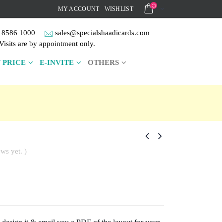
MY ACCOUNT
WISHLIST
 8586 1000
sales@specialshaadicards.com
Visits are by appointment only.
 PRICE
E-INVITE
OTHERS
ws yet. )