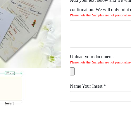
Add your text below and we will 
confirmation. We will only print
Please note that Samples are not personalise
Upload your document.
Please note that Samples are not personalise
Name Your Insert
*