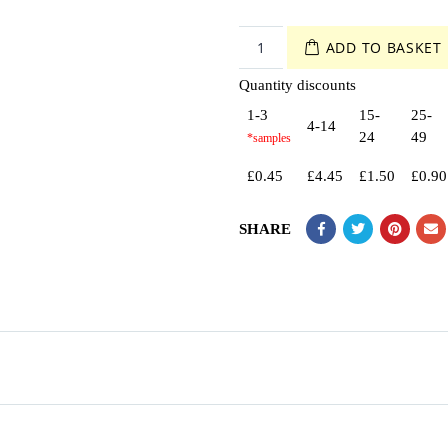
ADD TO BASKET
Quantity discounts
1-3
15-
25-
4-14
24
49
£
0.45
£
4.45
£
1.50
£
0.90
SHARE