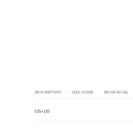
DESCRIPTION
SIZE GUIDE
REVIEWS (0)
135×135