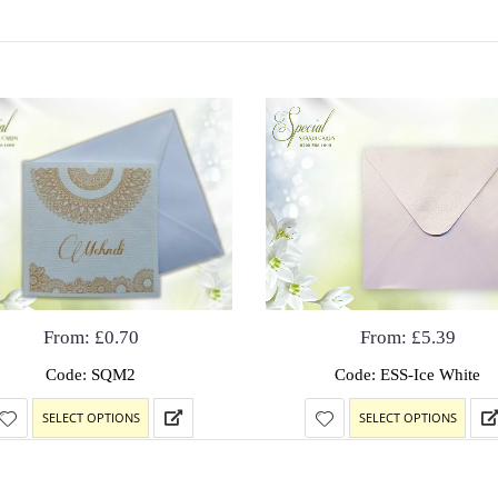
From:
£
0.70
From:
£
5.39
Code: SQM2
Code: ESS-Ice White
SELECT OPTIONS
SELECT OPTIONS