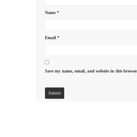
Name
*
Email
*
Save my name, email, and website in this browse