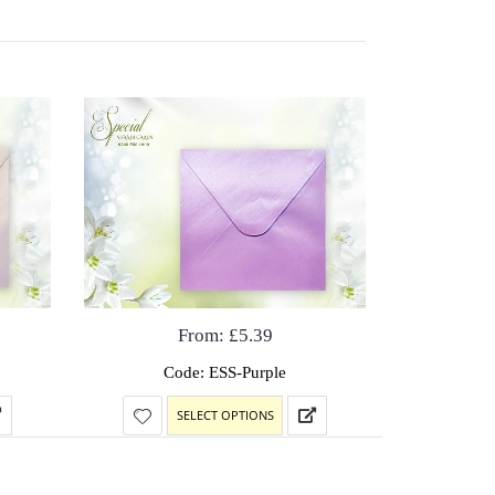
From:
£
5.39
Code: ESS-Purple
SELECT OPTIONS