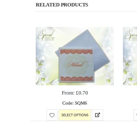
RELATED PRODUCTS
From:
£
0.70
Code: SQM6
SELECT OPTIONS