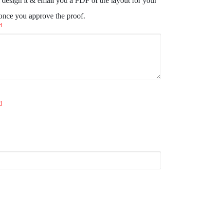
design it & email you a PDF of the layout for your
 once you approve the proof.
d
d