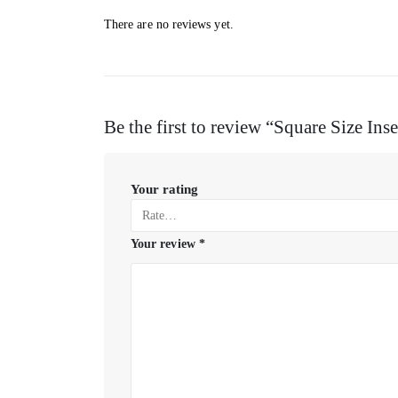
There are no reviews yet.
Be the first to review “Square Size Inse
Your rating
Your review
*