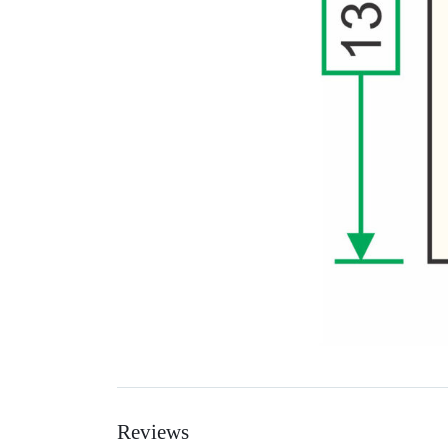
Reviews