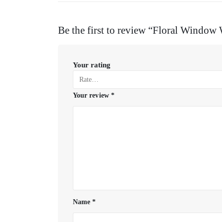
Be the first to review “Floral Window
Your rating
Your review
*
Name
*