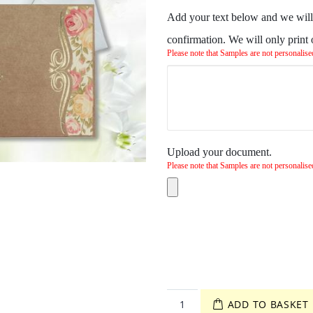
Add your text below and we will 
confirmation. We will only print
Please note that Samples are not personalise
Upload your document.
Please note that Samples are not personalise
ADD TO BASKET