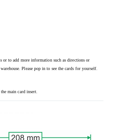
ns or to add more information such as directions or
warehouse. Please pop in to see the cards for yourself.
 the main card insert.