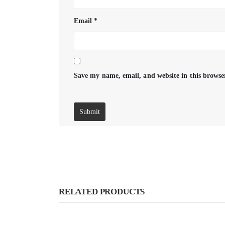
Email
*
Save my name, email, and website in this browse
RELATED PRODUCTS