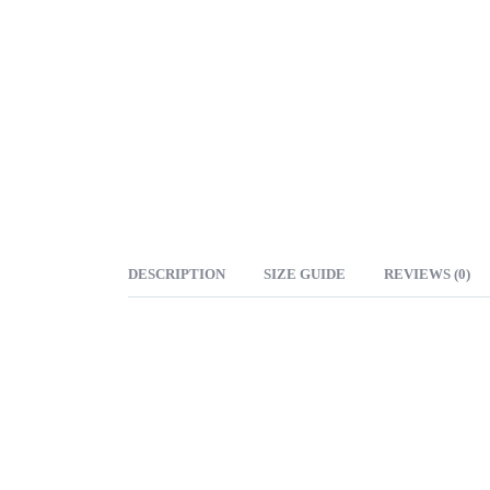
DESCRIPTION
SIZE GUIDE
REVIEWS (0)