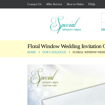
Contact Us
48hr Service
How to Order
FAQs
H
Floral Window Wedding Invitation 
HOME
OUR CATALOGUE
FLORAL WINDOW WEDD