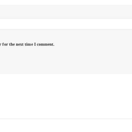
r for the next time I comment.