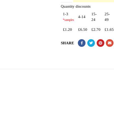
Quantity discounts
1-3
15-
25-
4-14
24
49
£
1.20
£
6.50
£
2.70
£
1.65
SHARE