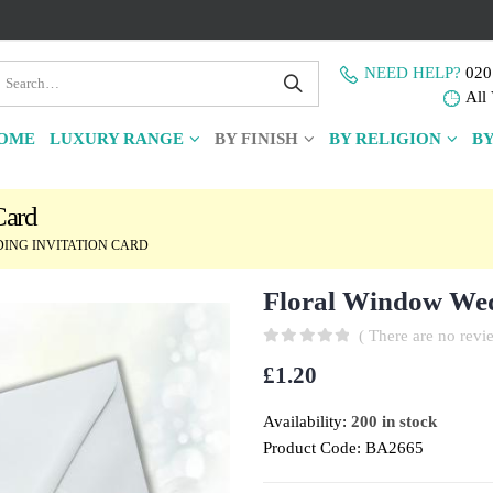
NEED HELP?
020
All 
OME
LUXURY RANGE
BY FINISH
BY RELIGION
BY
Card
ING INVITATION CARD
Floral Window Wed
( There are no revie
0
out of 5
£
1.20
Availability:
200 in stock
Product Code:
BA2665