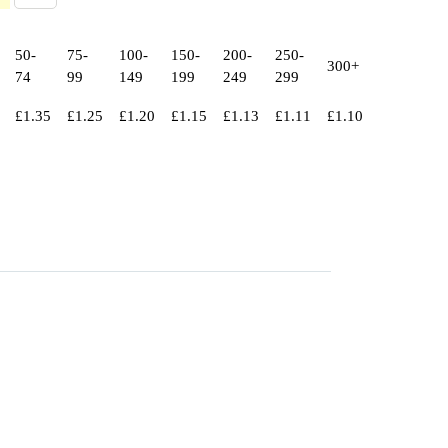
50-
75-
100-
150-
200-
250-
300+
74
99
149
199
249
299
£
1.35
£
1.25
£
1.20
£
1.15
£
1.13
£
1.11
£
1.10