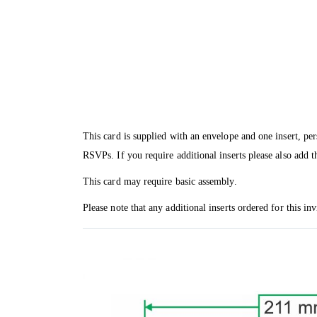
This card is supplied with an envelope and one insert, per
RSVPs. If you require additional inserts please also add t
This card may require basic assembly.
Please note that any additional inserts ordered for this in