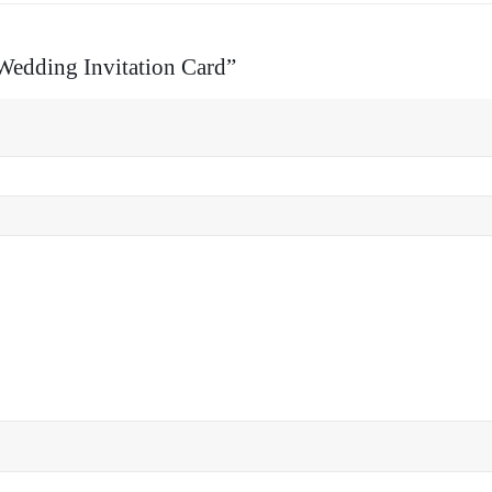
 Wedding Invitation Card”