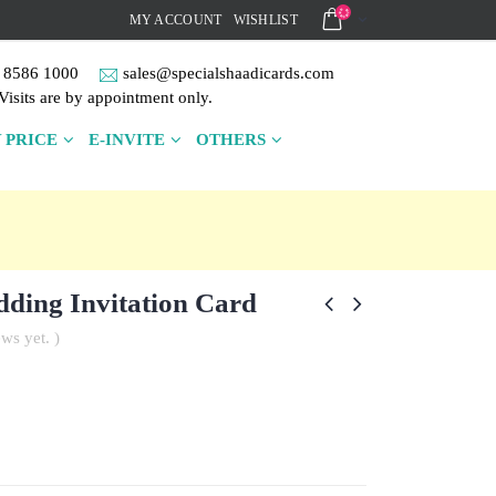
MY ACCOUNT
WISHLIST
 8586 1000
sales@specialshaadicards.com
Visits are by appointment only.
 PRICE
E-INVITE
OTHERS
ding Invitation Card
ws yet. )