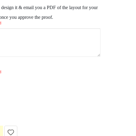
design it & email you a PDF of the layout for your
 once you approve the proof.
d
d