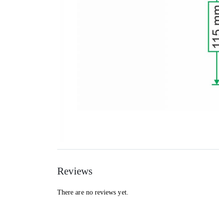
Reviews
There are no reviews yet.