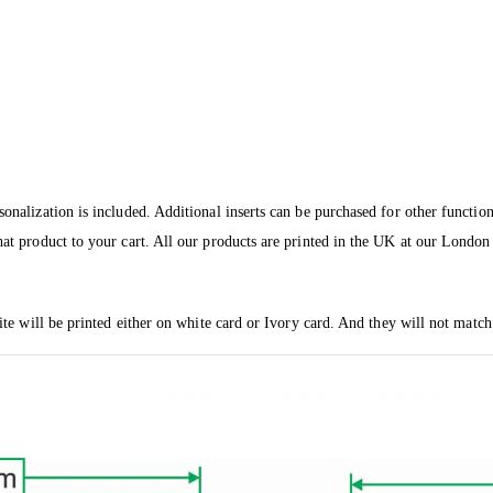
sonalization is included. Additional inserts can be purchased for other functio
hat product to your cart. All our products are printed in the UK at our London 
vite will be printed either on white card or Ivory card. And they will not match