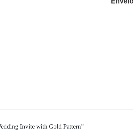
Wedding Invite with Gold Pattern”