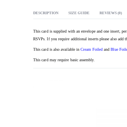
DESCRIPTION
SIZE GUIDE
REVIEWS (0)
This card is supplied with an envelope and one insert, per
RSVPs. If you require additional inserts please also add t
This card is also available in
Cream Foiled
and
Blue Foil
This card may require basic assembly.