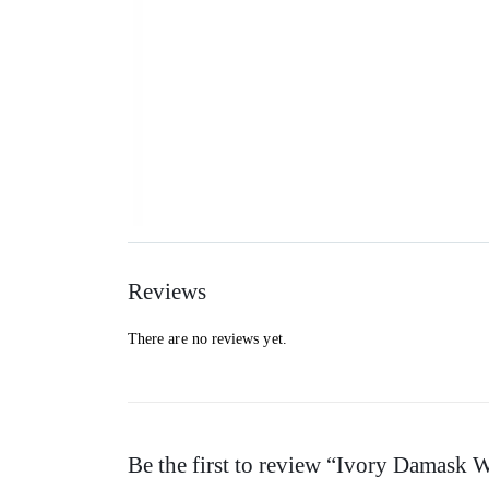
Reviews
There are no reviews yet.
Be the first to review “Ivory Damask 