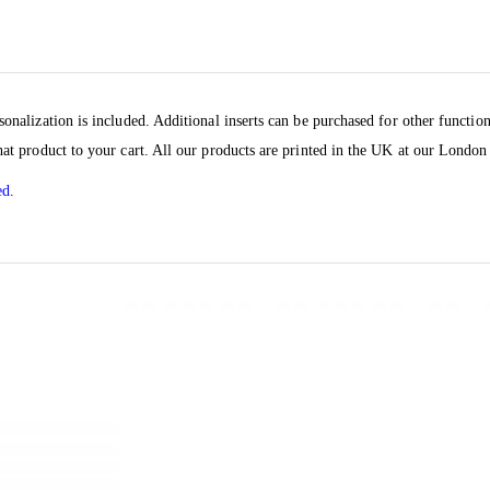
sonalization is included. Additional inserts can be purchased for other functio
hat product to your cart. All our products are printed in the UK at our London 
ed
.