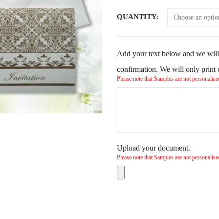
QUANTITY
Add your text below and we will 
confirmation. We will only print
Please note that Samples are not personalise
Upload your document.
Please note that Samples are not personalise