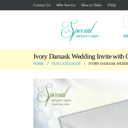
Contact Us
48hr Service
How to Order
FAQs
H
Ivory Damask Wedding Invite with G
HOME
OUR CATALOGUE
IVORY DAMASK WEDDIN