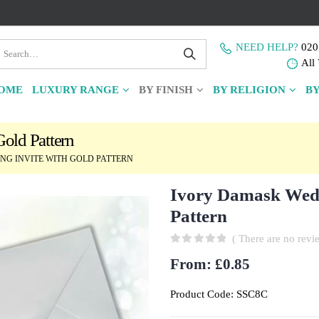
NEED HELP?
020
All 
OME
LUXURY RANGE
BY FINISH
BY RELIGION
BY
old Pattern
G INVITE WITH GOLD PATTERN
Ivory Damask Wedd
Pattern
( There are no revie
0
out of 5
From:
£
0.85
Product Code:
SSC8C