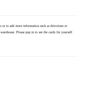
ns or to add more information such as directions or
warehouse. Please pop in to see the cards for yourself.