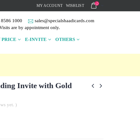
MY ACCOUNT
WISHLIST
 8586 1000
sales@specialshaadicards.com
Visits are by appointment only.
 PRICE
E-INVITE
OTHERS
ing Invite with Gold
ws yet. )