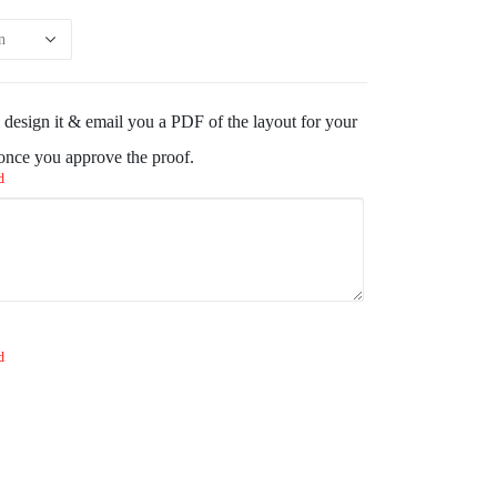
design it & email you a PDF of the layout for your
 once you approve the proof.
d
d