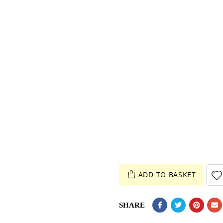
ADD TO BASKET
SHARE