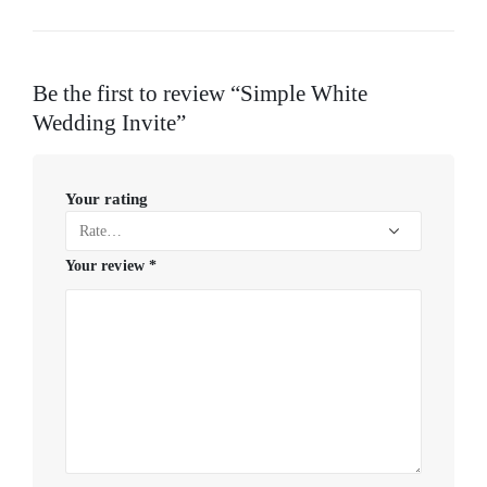
Be the first to review “Simple White
Wedding Invite”
Your rating
Your review
*