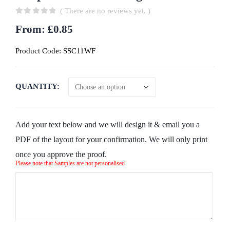
( There are no reviews yet. )
0
out of 5
From:
£
0.85
Product Code:
SSC11WF
QUANTITY
Add your text below and we will design it & email you a
PDF of the layout for your confirmation. We will only print
once you approve the proof.
Please note that Samples are not personalised