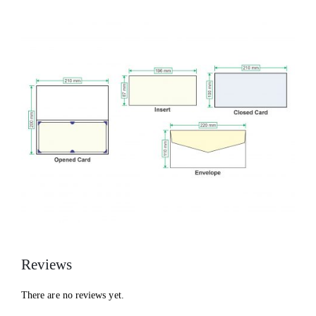
Reviews
There are no reviews yet.