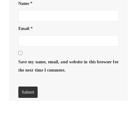
Name
*
Email
*
Save my name, email, and website in this browser for
the next time I comment.