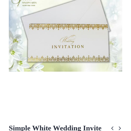
Simple White Wedding Invite