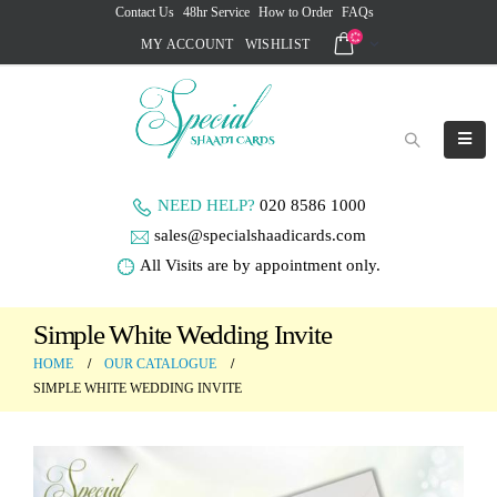
Contact Us
48hr Service
How to Order
FAQs
MY ACCOUNT
WISHLIST
NEED HELP?
020 8586 1000
sales@specialshaadicards.com
All Visits are by appointment only.
Simple White Wedding Invite
HOME
OUR CATALOGUE
SIMPLE WHITE WEDDING INVITE