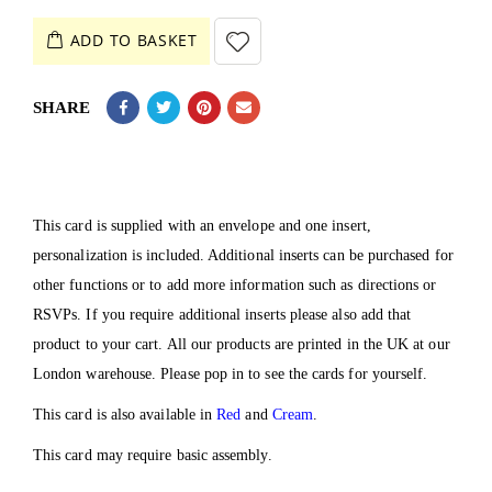
ADD TO BASKET
SHARE
This card is supplied with an envelope and one insert,
personalization is included. Additional inserts can be purchased for
other functions or to add more information such as directions or
RSVPs. If you require additional inserts please also add that
product to your cart. All our products are printed in the UK at our
London warehouse. Please pop in to see the cards for yourself.
This card is also available in
Red
and
Cream
.
This card may require basic assembly.