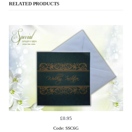
RELATED PRODUCTS
£
0.95
Code: SSC6G