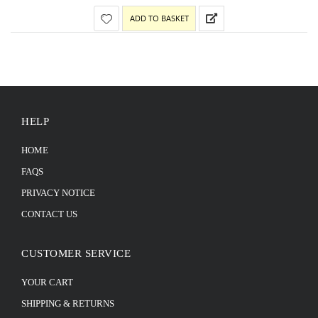
ADD TO BASKET
HELP
HOME
FAQS
PRIVACY NOTICE
CONTACT US
CUSTOMER SERVICE
YOUR CART
SHIPPING & RETURNS