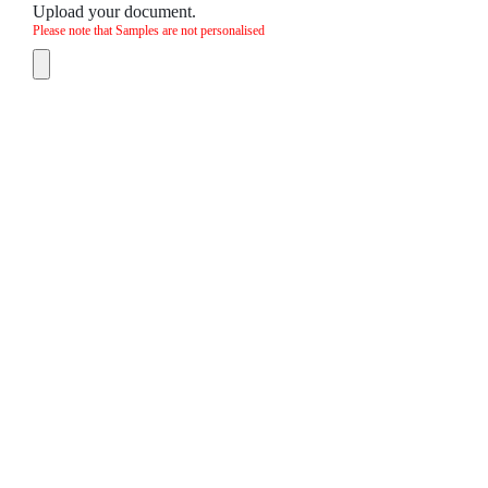
Upload your document.
Please note that Samples are not personalised