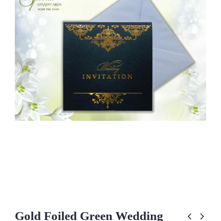
Gold Foiled Green Wedding