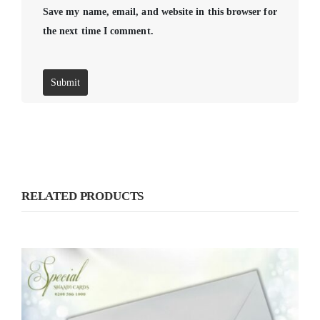
Save my name, email, and website in this browser for
the next time I comment.
RELATED PRODUCTS