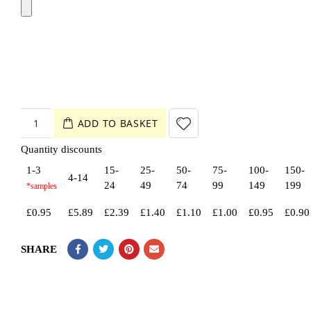
ADD TO BASKET
Quantity discounts
1-3
15-
25-
50-
75-
100-
150-
4-14
24
49
74
99
149
199
£
0.95
£
5.89
£
2.39
£
1.40
£
1.10
£
1.00
£
0.95
£
0.90
SHARE