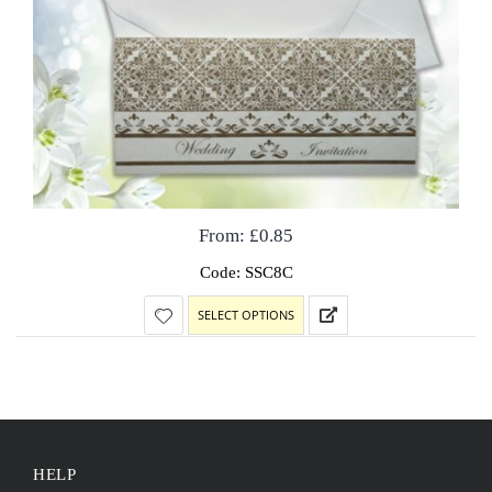
From:
£
0.85
Code: SSC8C
SELECT OPTIONS
HELP