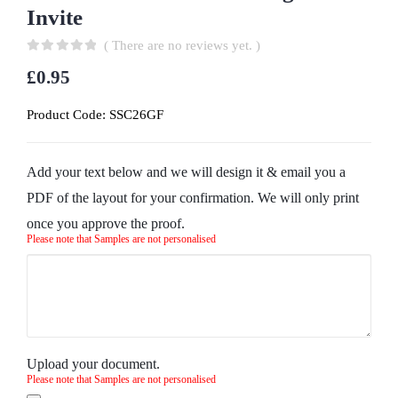
Invite
( There are no reviews yet. )
0
out of 5
£
0.95
Product Code:
SSC26GF
Add your text below and we will design it & email you a
PDF of the layout for your confirmation. We will only print
once you approve the proof.
Please note that Samples are not personalised
Upload your document.
Please note that Samples are not personalised