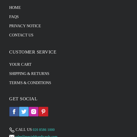
HOME
FAQS
PRIVACY NOTICE
CONTACT US
CUSTOMER SERVICE
YOUR CART
SHIPPING & RETURNS
TERMS & CONDITIONS
GET SOCIAL
CALL US
020 8586 1000
sales@specialshaadicards.com