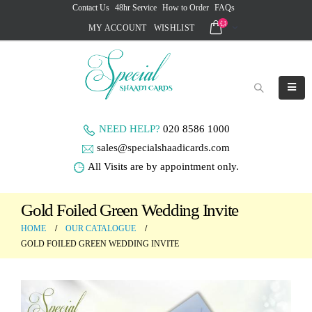
Contact Us
48hr Service
How to Order
FAQs
MY ACCOUNT
WISHLIST
NEED HELP?
020 8586 1000
sales@specialshaadicards.com
All Visits are by appointment only.
Gold Foiled Green Wedding Invite
HOME
OUR CATALOGUE
GOLD FOILED GREEN WEDDING INVITE