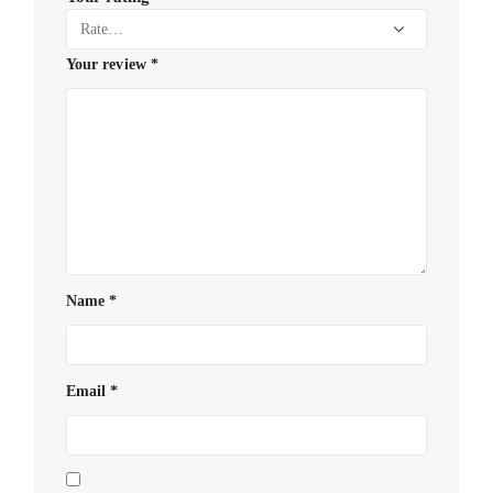
Your review
*
Name
*
Email
*