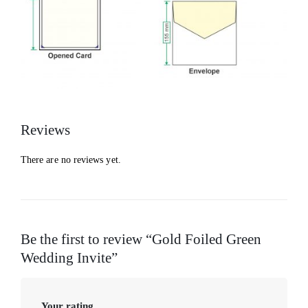
Reviews
There are no reviews yet.
Be the first to review “Gold Foiled Green
Wedding Invite”
Your rating