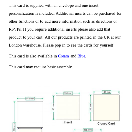
This card is supplied with an envelope and one insert,
personalization is included. Additional inserts can be purchased for
other functions or to add more information such as directions or
RSVPs. If you require additional inserts please also add that
product to your cart. All our products are printed in the UK at our
London warehouse. Please pop in to see the cards for yourself.
This card is also available in
Cream
and
Blue
.
This card may require basic assembly.