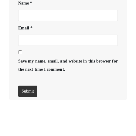
Name
*
Email
*
Save my name, email, and website in this browser for
the next time I comment.