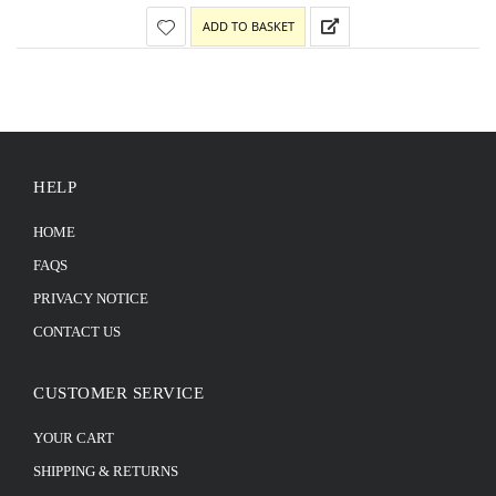
ADD TO BASKET
HELP
HOME
FAQS
PRIVACY NOTICE
CONTACT US
CUSTOMER SERVICE
YOUR CART
SHIPPING & RETURNS