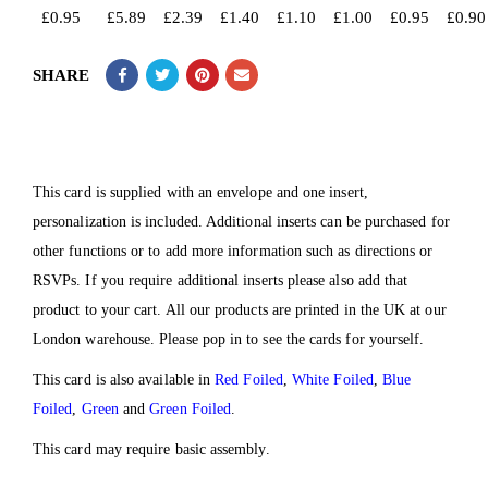
£
0.95
£
5.89
£
2.39
£
1.40
£
1.10
£
1.00
£
0.95
£
0.90
SHARE
This card is supplied with an envelope and one insert,
personalization is included. Additional inserts can be purchased for
other functions or to add more information such as directions or
RSVPs. If you require additional inserts please also add that
product to your cart. All our products are printed in the UK at our
London warehouse. Please pop in to see the cards for yourself.
This card is also available in
Red Foiled
,
White Foiled
,
Blue
Foiled
,
Green
and
Green Foiled
.
This card may require basic assembly.