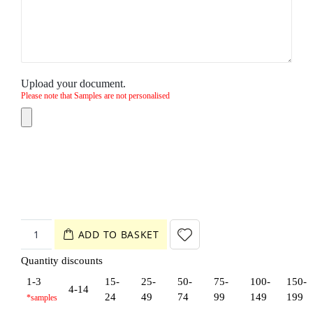
Upload your document.
Please note that Samples are not personalised
ADD TO BASKET
Quantity discounts
1-3
15-
25-
50-
75-
100-
150-
4-14
24
49
74
99
149
199