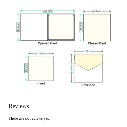
Reviews
There are no reviews yet.