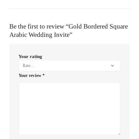
Be the first to review “Gold Bordered Square
Arabic Wedding Invite”
Your rating
Your review
*