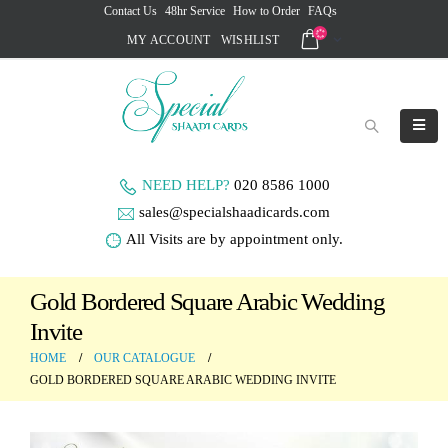
Contact Us
48hr Service
How to Order
FAQs
MY ACCOUNT
WISHLIST
NEED HELP?
020 8586 1000
sales@specialshaadicards.com
All Visits are by appointment only.
Gold Bordered Square Arabic Wedding
Invite
HOME
OUR CATALOGUE
GOLD BORDERED SQUARE ARABIC WEDDING INVITE