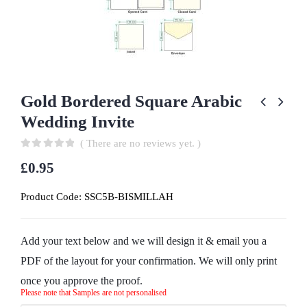
Gold Bordered Square Arabic
Wedding Invite
( There are no reviews yet. )
0
out of 5
£
0.95
Product Code:
SSC5B-BISMILLAH
Add your text below and we will design it & email you a
PDF of the layout for your confirmation. We will only print
once you approve the proof.
Please note that Samples are not personalised