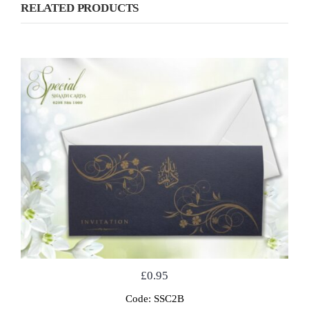
RELATED PRODUCTS
£
0.95
Code: SSC2B