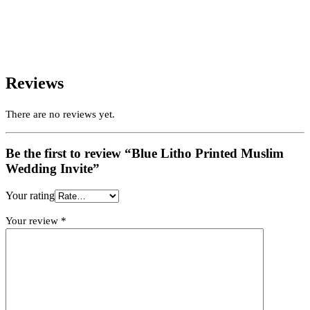
Reviews
There are no reviews yet.
Be the first to review “Blue Litho Printed Muslim
Wedding Invite”
Your rating
Your review
*