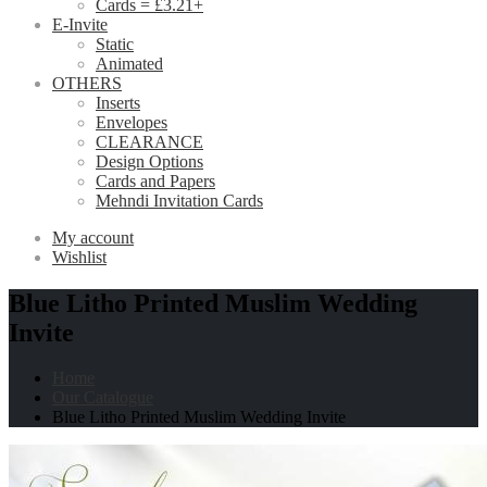
Cards = £3.21+
E-Invite
Static
Animated
OTHERS
Inserts
Envelopes
CLEARANCE
Design Options
Cards and Papers
Mehndi Invitation Cards
My account
Wishlist
Blue Litho Printed Muslim Wedding
Invite
Home
Our Catalogue
Blue Litho Printed Muslim Wedding Invite