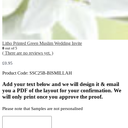
Litho Printed Green Muslim Wedding Invite
0
out of 5
( There are no reviews yet. )
£
0.95
Product Code:
SSC25B-BISMILLAH
Add your text below and we will design it & email
you a PDF of the layout for your confirmation. We
will only print once you approve the proof.
Please note that Samples are not personalised