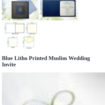
Blue Litho Printed Muslim Wedding
Invite