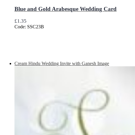
Blue and Gold Arabesque Wedding Card
£
1.35
Code: SSC23B
Cream Hindu Wedding Invite with Ganesh Image