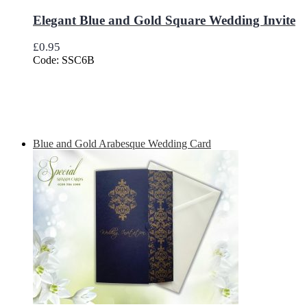
Elegant Blue and Gold Square Wedding Invite
£
0.95
Code: SSC6B
Blue and Gold Arabesque Wedding Card