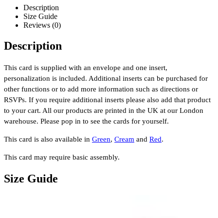
Description
Size Guide
Reviews (0)
Description
This card is supplied with an envelope and one insert,
personalization is included. Additional inserts can be purchased for
other functions or to add more information such as directions or
RSVPs. If you require additional inserts please also add that product
to your cart. All our products are printed in the UK at our London
warehouse. Please pop in to see the cards for yourself.
This card is also available in
Green
,
Cream
and
Red
.
This card may require basic assembly.
Size Guide