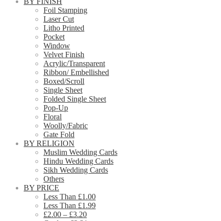
BY FINISH
Foil Stamping
Laser Cut
Litho Printed
Pocket
Window
Velvet Finish
Acrylic/Transparent
Ribbon/ Embellished
Boxed/Scroll
Single Sheet
Folded Single Sheet
Pop-Up
Floral
Woolly/Fabric
Gate Fold
BY RELIGION
Muslim Wedding Cards
Hindu Wedding Cards
Sikh Wedding Cards
Others
BY PRICE
Less Than £1.00
Less Than £1.99
£2.00 – £3.20