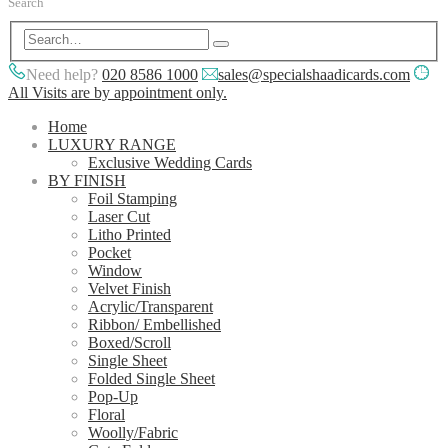
Search
Need help?
020 8586 1000
sales@specialshaadicards.com
All Visits are by appointment only.
Home
LUXURY RANGE
Exclusive Wedding Cards
BY FINISH
Foil Stamping
Laser Cut
Litho Printed
Pocket
Window
Velvet Finish
Acrylic/Transparent
Ribbon/ Embellished
Boxed/Scroll
Single Sheet
Folded Single Sheet
Pop-Up
Floral
Woolly/Fabric