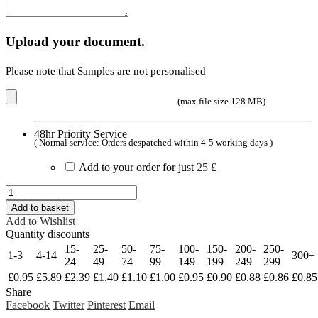
Upload your document.
Please note that Samples are not personalised
(max file size 128 MB)
48hr Priority Service
( Normal service: Orders despatched within 4-5 working days )
Add to your order for just
25 £
Add to basket
Add to Wishlist
Quantity discounts
15-
25-
50-
75-
100-
150-
200-
250-
1-3
4-14
300+
24
49
74
99
149
199
249
299
£
0.95
£
5.89
£
2.39
£
1.40
£
1.10
£
1.00
£
0.95
£
0.90
£
0.88
£
0.86
£
0.85
Share
Facebook
Twitter
Pinterest
Email