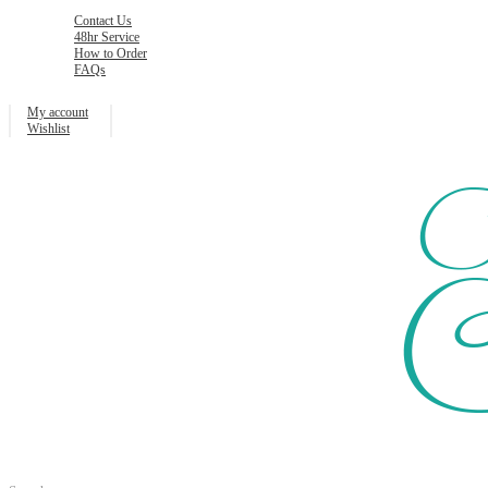
Contact Us
48hr Service
How to Order
FAQs
My account
Wishlist