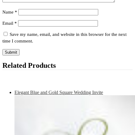
Name
*
Email
*
Save my name, email, and website in this browser for the next
time I comment.
Related Products
Elegant Blue and Gold Square Wedding Invite