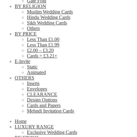
Gate Fold
BY RELIGION
Muslim Wedding Cards
Hindu Wedding Cards
Sikh Wedding Cards
Others
BY PRICE
Less Than £1.00
Less Than £1.99
£2.00 – £3.20
Cards = £3.21+
E-Invite
Static
Animated
OTHERS
Inserts
Envelopes
CLEARANCE
Design Options
Cards and Papers
Mehndi Invitation Cards
Home
LUXURY RANGE
Exclusive Wedding Cards