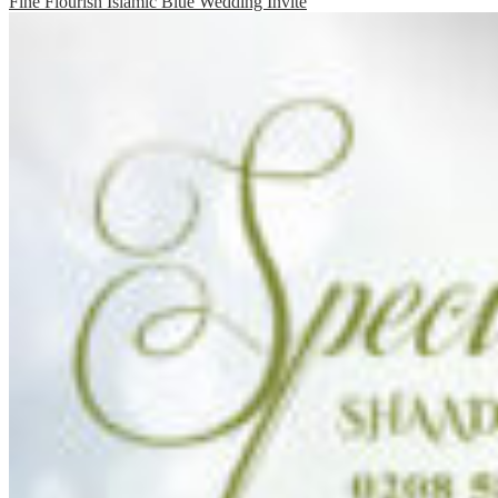
Fine Flourish Islamic Blue Wedding Invite