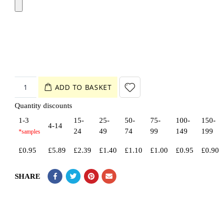
ADD TO BASKET
Quantity discounts
1-3
15-
25-
50-
75-
100-
150-
4-14
24
49
74
99
149
199
£
0.95
£
5.89
£
2.39
£
1.40
£
1.10
£
1.00
£
0.95
£
0.90
SHARE