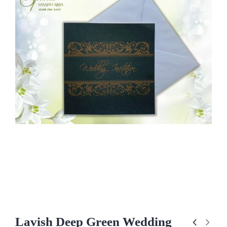
Lavish Deep Green Wedding