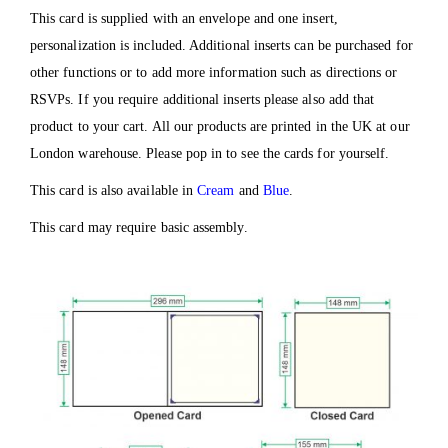
This card is supplied with an envelope and one insert,
personalization is included. Additional inserts can be purchased for
other functions or to add more information such as directions or
RSVPs. If you require additional inserts please also add that
product to your cart. All our products are printed in the UK at our
London warehouse. Please pop in to see the cards for yourself.
This card is also available in
Cream
and
Blue
.
This card may require basic assembly.