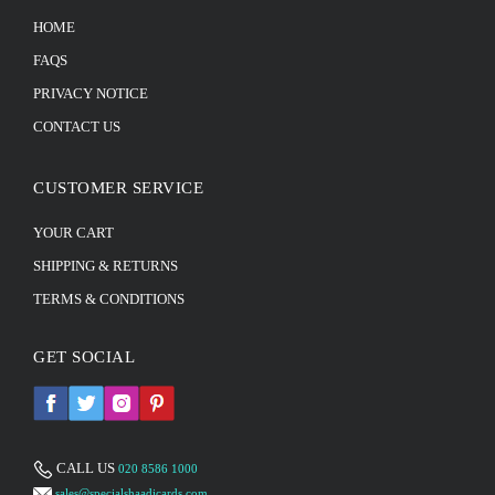
HOME
FAQS
PRIVACY NOTICE
CONTACT US
CUSTOMER SERVICE
YOUR CART
SHIPPING & RETURNS
TERMS & CONDITIONS
GET SOCIAL
CALL US
020 8586 1000
sales@specialshaadicards.com