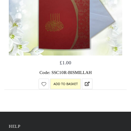
£
1.00
Code: SSC10R-BISMILLAH
ADD TO BASKET
HELP