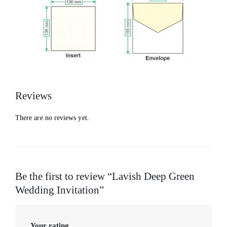
Reviews
There are no reviews yet.
Be the first to review “Lavish Deep Green
Wedding Invitation”
Your rating