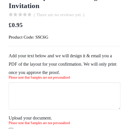
Invitation
( There are no reviews yet. )
0
out of 5
£
0.95
Product Code:
SSC6G
Add your text below and we will design it & email you a
PDF of the layout for your confirmation. We will only print
once you approve the proof.
Please note that Samples are not personalised
Upload your document.
Please note that Samples are not personalised