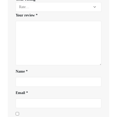
Your review
*
Name
*
Email
*