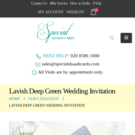
Contact Us
48hr Service
How to Order
FAQs
MY ACCOUNT
WISHLIST
NEED HELP?
020 8586 1000
sales@specialshaadicards.com
All Visits are by appointment only.
Lavish Deep Green Wedding Invitation
HOME
OUR CATALOGUE
LAVISH DEEP GREEN WEDDING INVITATION