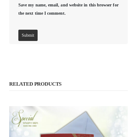
Save my name, email, and website in this browser for
the next time I comment.
RELATED PRODUCTS