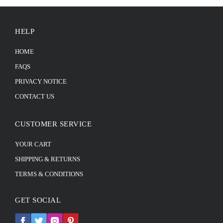
HELP
HOME
FAQS
PRIVACY NOTICE
CONTACT US
CUSTOMER SERVICE
YOUR CART
SHIPPING & RETURNS
TERMS & CONDITIONS
GET SOCIAL