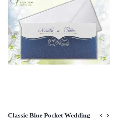
Classic Blue Pocket Wedding