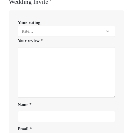
Wedding Invite”
Your rating
Your review
*
Name
*
Email
*