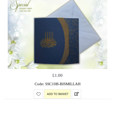
£
1.00
Code: SSC10B-BISMILLAH
ADD TO BASKET