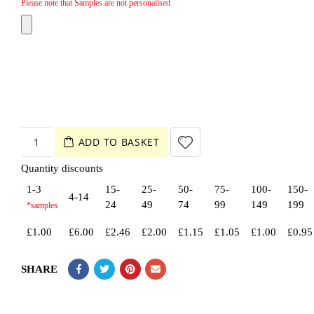
Please note that Samples are not personalised
ADD TO BASKET
Quantity discounts
1-3
15-
25-
50-
75-
100-
150-
4-14
24
49
74
99
149
199
£
1.00
£
6.00
£
2.46
£
2.00
£
1.15
£
1.05
£
1.00
£
0.95
SHARE