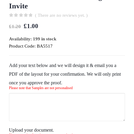
Invite
( There are no reviews yet. )
0
out of 5
£
1.00
£
1.20
Availability:
199 in stock
Product Code:
BA5517
Add your text below and we will design it & email you a
PDF of the layout for your confirmation. We will only print
once you approve the proof.
Please note that Samples are not personalised
Upload your document.