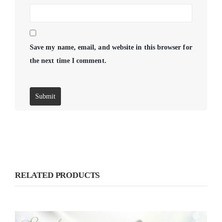
Save my name, email, and website in this browser for
the next time I comment.
RELATED PRODUCTS