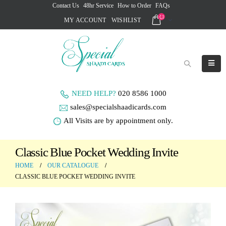
Contact Us
48hr Service
How to Order
FAQs
MY ACCOUNT
WISHLIST
NEED HELP?
020 8586 1000
sales@specialshaadicards.com
All Visits are by appointment only.
Classic Blue Pocket Wedding Invite
HOME
OUR CATALOGUE
CLASSIC BLUE POCKET WEDDING INVITE