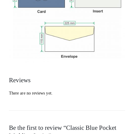
Reviews
There are no reviews yet.
Be the first to review “Classic Blue Pocket