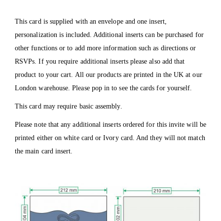
This card is supplied with an envelope and one insert,
personalization is included. Additional inserts can be purchased for
other functions or to add more information such as directions or
RSVPs. If you require additional inserts please also add that
product to your cart. All our products are printed in the UK at our
London warehouse. Please pop in to see the cards for yourself.
This card may require basic assembly.
Please note that any additional inserts ordered for this invite will be
printed either on white card or Ivory card. And they will not match
the main card insert.