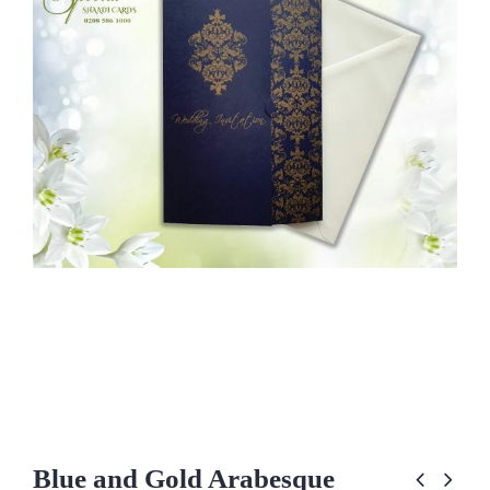
Blue and Gold Arabesque