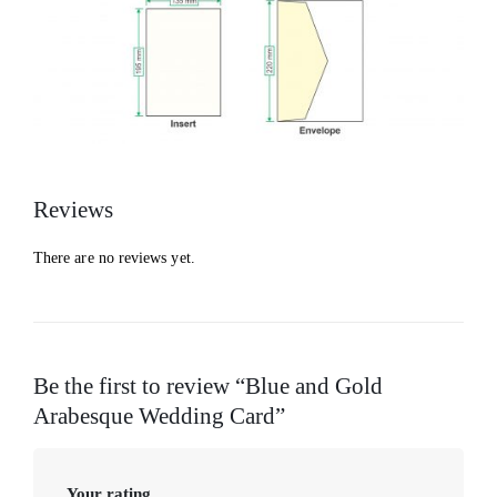
Reviews
There are no reviews yet.
Be the first to review “Blue and Gold
Arabesque Wedding Card”
Your rating