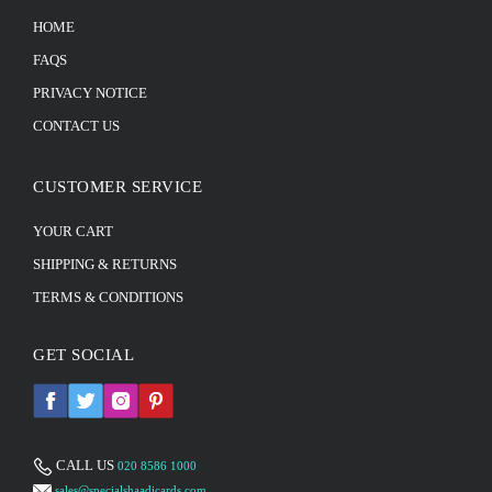
HOME
FAQS
PRIVACY NOTICE
CONTACT US
CUSTOMER SERVICE
YOUR CART
SHIPPING & RETURNS
TERMS & CONDITIONS
GET SOCIAL
CALL US
020 8586 1000
sales@specialshaadicards.com