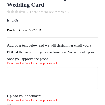
Wedding Card
( There are no reviews yet. )
0
out of 5
£
1.35
Product Code:
SSC23B
Add your text below and we will design it & email you a
PDF of the layout for your confirmation. We will only print
once you approve the proof.
Please note that Samples are not personalised
Upload your document.
Please note that Samples are not personalised