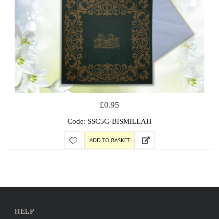
£
0.95
Code: SSC5G-BISMILLAH
ADD TO BASKET
HELP