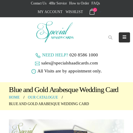
Contact Us
48hr Service
How to Order
FAQs
MY ACCOUNT
WISHLIST
NEED HELP?
020 8586 1000
sales@specialshaadicards.com
All Visits are by appointment only.
Blue and Gold Arabesque Wedding Card
HOME
OUR CATALOGUE
BLUE AND GOLD ARABESQUE WEDDING CARD