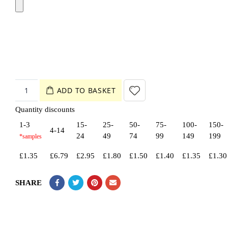
ADD TO BASKET
Quantity discounts
1-3
15-
25-
50-
75-
100-
150-
4-14
24
49
74
99
149
199
£
1.35
£
6.79
£
2.95
£
1.80
£
1.50
£
1.40
£
1.35
£
1.30
SHARE