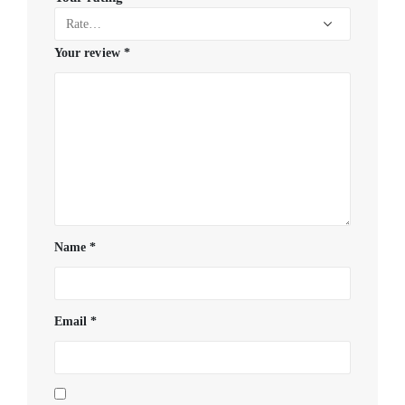
Your review
*
Name
*
Email
*