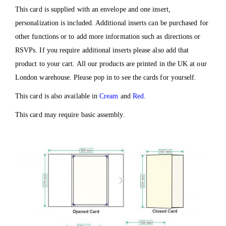
This card is supplied with an envelope and one insert,
personalization is included. Additional inserts can be purchased for
other functions or to add more information such as directions or
RSVPs. If you require additional inserts please also add that
product to your cart. All our products are printed in the UK at our
London warehouse. Please pop in to see the cards for yourself.
This card is also available in
Cream
and
Red
.
This card may require basic assembly.