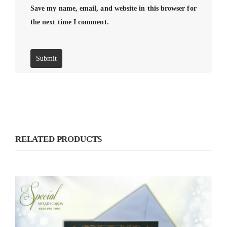
Save my name, email, and website in this browser for
the next time I comment.
RELATED PRODUCTS