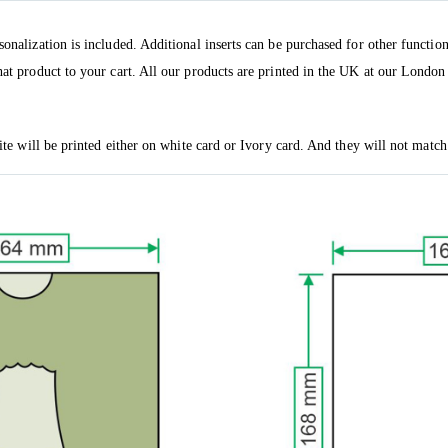
sonalization is included. Additional inserts can be purchased for other functio
hat product to your cart. All our products are printed in the UK at our London 
vite will be printed either on white card or Ivory card. And they will not match