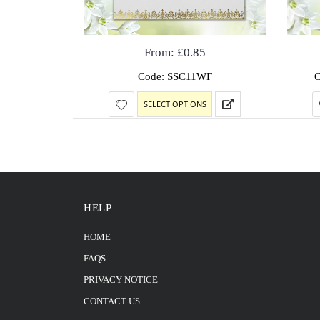
From:
£
0.85
Code: SSC11WF
SELECT OPTIONS
HELP
HOME
FAQS
PRIVACY NOTICE
CONTACT US