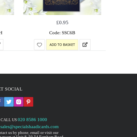
£
0.95
H
Code: SSC6B
Code: 
ADD TO BASKET
T SOCIAL
020 8586 1000
CALL US
sales@specialshaadicards.com
tact us by phone, email or visit our
wroom at Unit 8, 50-54 Farnham Road,