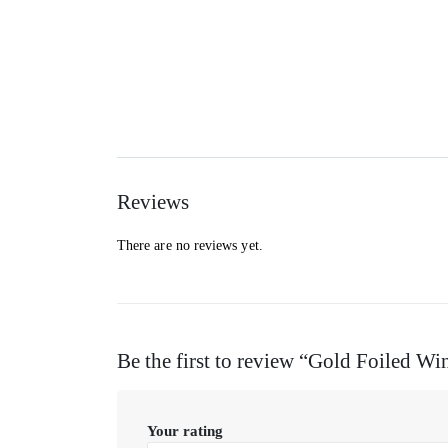
Reviews
There are no reviews yet.
Be the first to review “Gold Foiled W
Your rating