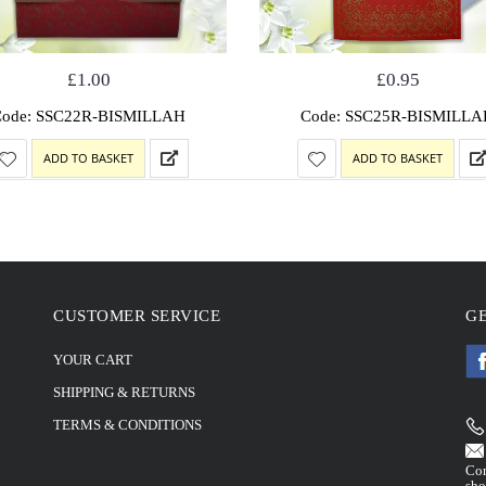
£
1.00
£
0.95
Code: SSC22R-BISMILLAH
Code: SSC25R-BISMILLA
ADD TO BASKET
ADD TO BASKET
CUSTOMER SERVICE
GE
YOUR CART
SHIPPING & RETURNS
TERMS & CONDITIONS
Con
sho