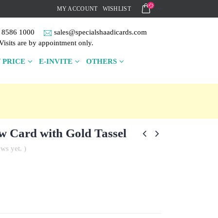
MY ACCOUNT
WISHLIST
 8586 1000
sales@specialshaadicards.com
Visits are by appointment only.
 PRICE
E-INVITE
OTHERS
w Card with Gold Tassel
ws yet. )