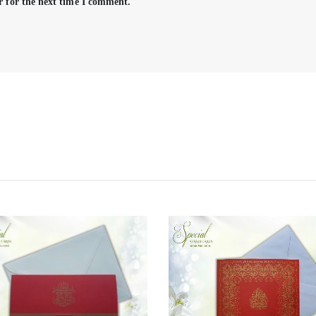
r for the next time I comment.