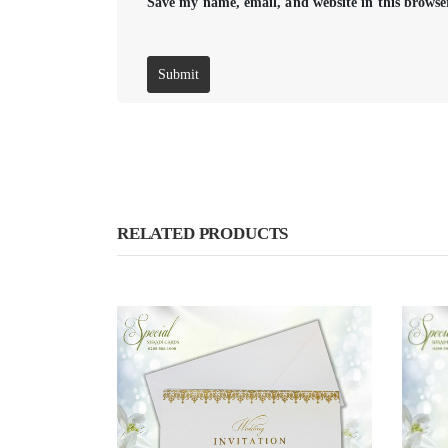
Save my name, email, and website in this browse
RELATED PRODUCTS