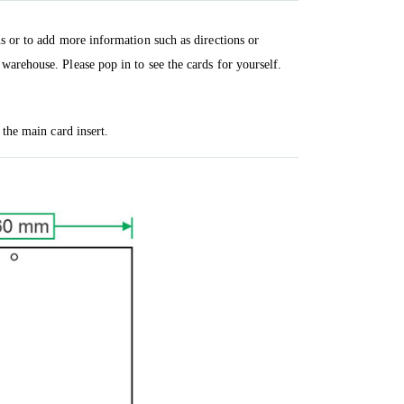
ns or to add more information such as directions or
warehouse. Please pop in to see the cards for yourself.
 the main card insert.