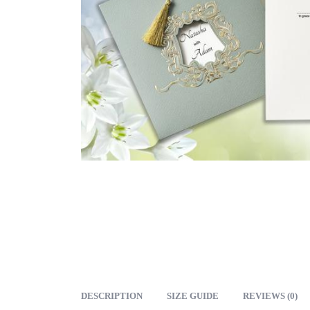
DESCRIPTION
SIZE GUIDE
REVIEWS (0)