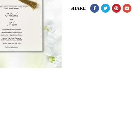
SHARE