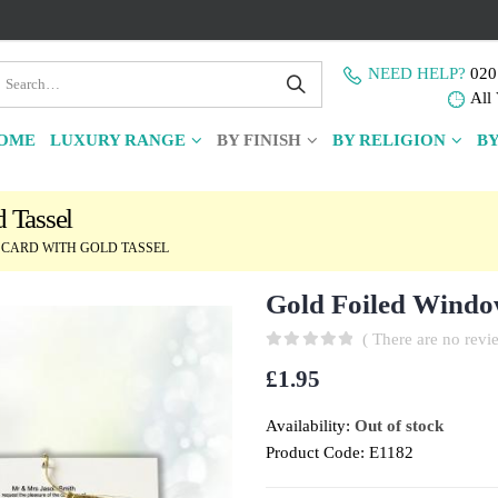
NEED HELP?
020
All 
OME
LUXURY RANGE
BY FINISH
BY RELIGION
BY
 Tassel
CARD WITH GOLD TASSEL
Gold Foiled Windo
( There are no revie
0
out of 5
£
1.95
Availability:
Out of stock
Product Code:
E1182