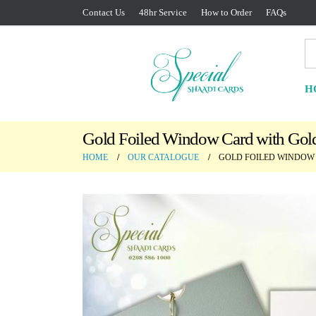
Contact Us
48hr Service
How to Order
FAQs
H
Gold Foiled Window Card with Gold
HOME
OUR CATALOGUE
GOLD FOILED WINDOW 