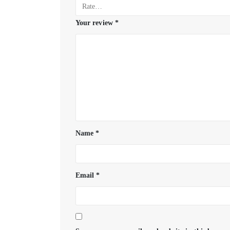
Your review
*
Name
*
Email
*