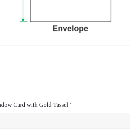
indow Card with Gold Tassel”