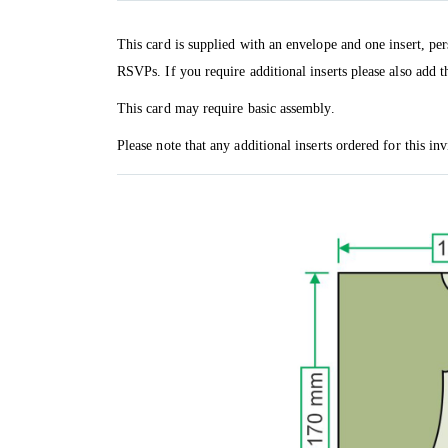
This card is supplied with an envelope and one insert, per
RSVPs. If you require additional inserts please also add t
This card may require basic assembly.
Please note that any additional inserts ordered for this in