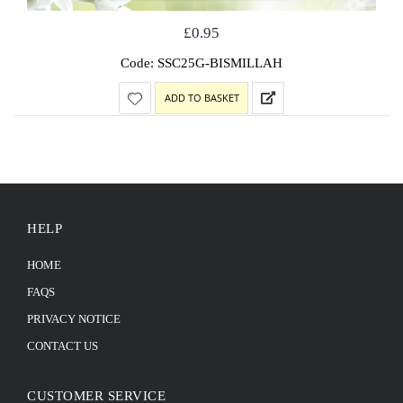
£
0.95
Code: SSC25G-BISMILLAH
ADD TO BASKET
HELP
HOME
FAQS
PRIVACY NOTICE
CONTACT US
CUSTOMER SERVICE