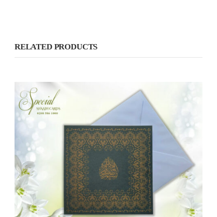
RELATED PRODUCTS