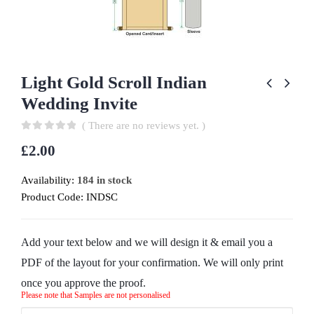
Light Gold Scroll Indian
Wedding Invite
( There are no reviews yet. )
0
out of 5
£
2.00
Availability:
184 in stock
Product Code:
INDSC
Add your text below and we will design it & email you a
PDF of the layout for your confirmation. We will only print
once you approve the proof.
Please note that Samples are not personalised