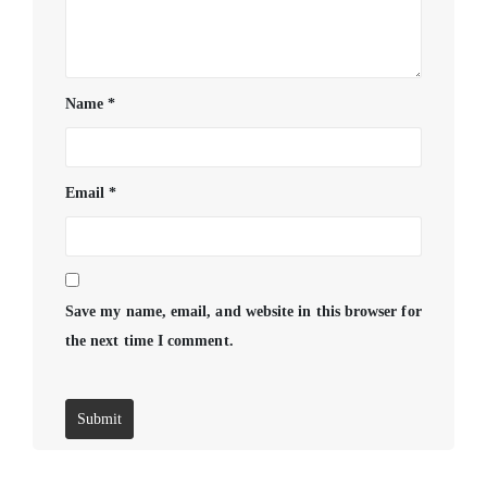
Name
*
Email
*
Save my name, email, and website in this browser for
the next time I comment.