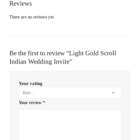
Reviews
There are no reviews yet.
Be the first to review “Light Gold Scroll
Indian Wedding Invite”
Your rating
Your review
*