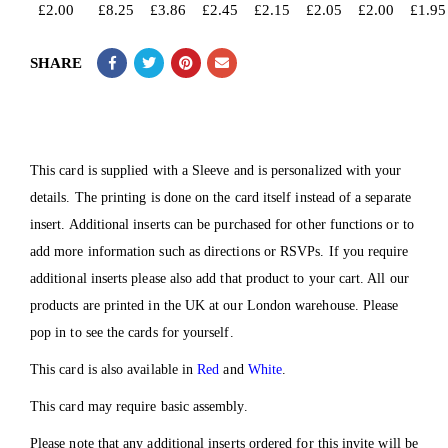
£
2.00
£
8.25
£
3.86
£
2.45
£
2.15
£
2.05
£
2.00
£
1.95
SHARE
This card is supplied with a Sleeve and is personalized with your
details. The printing is done on the card itself instead of a separate
insert. Additional inserts can be purchased for other functions or to
add more information such as directions or RSVPs. If you require
additional inserts please also add that product to your cart. All our
products are printed in the UK at our London warehouse. Please
pop in to see the cards for yourself.
This card is also available in
Red
and
White
.
This card may require basic assembly.
Please note that any additional inserts ordered for this invite will be