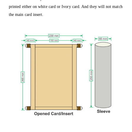
printed either on white card or Ivory card. And they will not match
the main card insert.