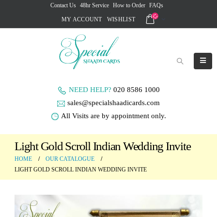
Contact Us
48hr Service
How to Order
FAQs
MY ACCOUNT
WISHLIST
NEED HELP?
020 8586 1000
sales@specialshaadicards.com
All Visits are by appointment only.
Light Gold Scroll Indian Wedding Invite
HOME
OUR CATALOGUE
LIGHT GOLD SCROLL INDIAN WEDDING INVITE