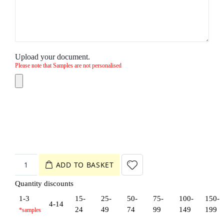
Upload your document.
Please note that Samples are not personalised
ADD TO BASKET
Quantity discounts
1-3
15-
25-
50-
75-
100-
150-
4-14
24
49
74
99
149
199