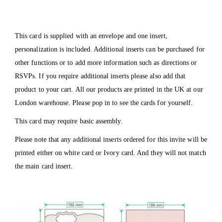
This card is supplied with an envelope and one insert,
personalization is included. Additional inserts can be purchased for
other functions or to add more information such as directions or
RSVPs. If you require additional inserts please also add that
product to your cart. All our products are printed in the UK at our
London warehouse. Please pop in to see the cards for yourself.
This card may require basic assembly.
Please note that any additional inserts ordered for this invite will be
printed either on white card or Ivory card. And they will not match
the main card insert.