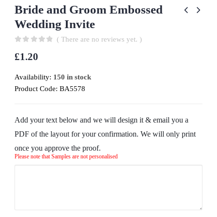
Bride and Groom Embossed
Wedding Invite
( There are no reviews yet. )
0
out of 5
£
1.20
Availability:
150 in stock
Product Code:
BA5578
Add your text below and we will design it & email you a
PDF of the layout for your confirmation. We will only print
once you approve the proof.
Please note that Samples are not personalised