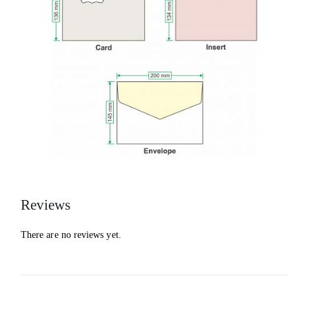
Reviews
There are no reviews yet.