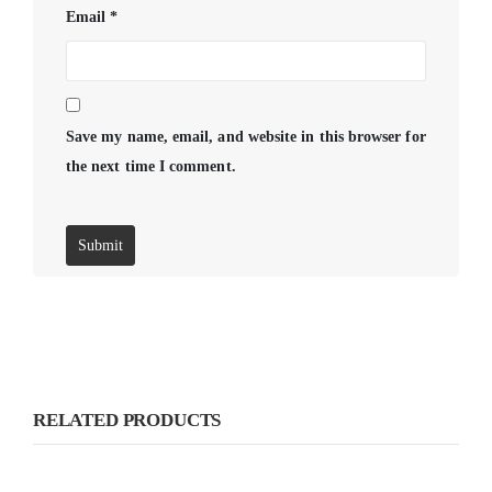
Email
*
Save my name, email, and website in this browser for
the next time I comment.
RELATED PRODUCTS