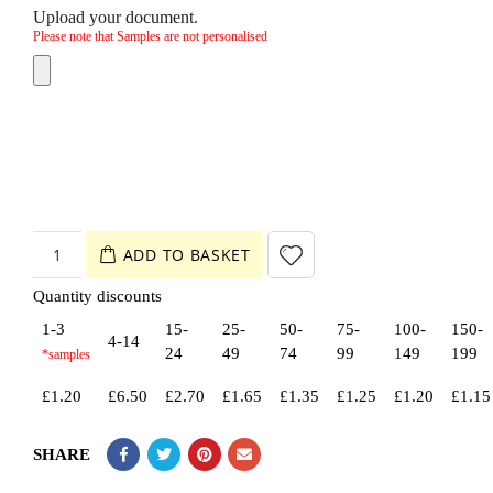
Upload your document.
Please note that Samples are not personalised
ADD TO BASKET
Quantity discounts
1-3
15-
25-
50-
75-
100-
150-
4-14
24
49
74
99
149
199
£
1.20
£
6.50
£
2.70
£
1.65
£
1.35
£
1.25
£
1.20
£
1.15
SHARE