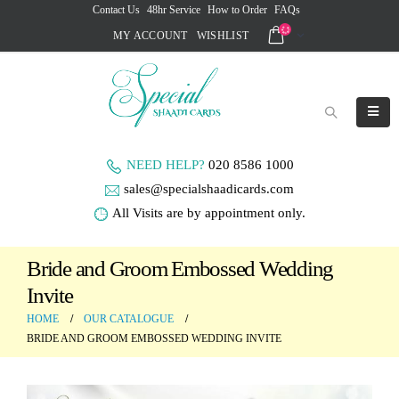
Contact Us
48hr Service
How to Order
FAQs
MY ACCOUNT
WISHLIST
NEED HELP?
020 8586 1000
sales@specialshaadicards.com
All Visits are by appointment only.
Bride and Groom Embossed Wedding
Invite
HOME
OUR CATALOGUE
BRIDE AND GROOM EMBOSSED WEDDING INVITE