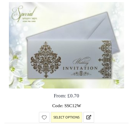
From:
£
0.70
Code: SSC12W
SELECT OPTIONS