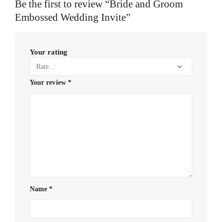
Be the first to review “Bride and Groom
Embossed Wedding Invite”
Your rating
Your review
*
Name
*