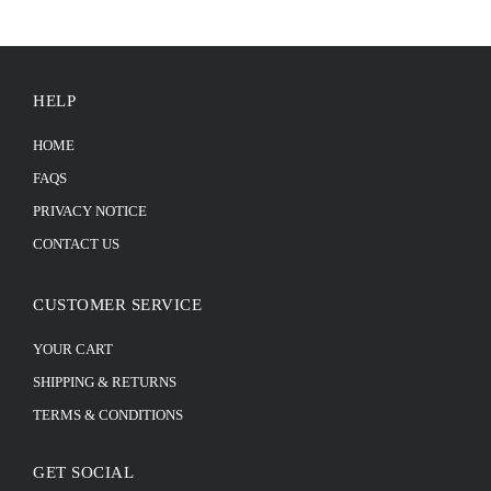
HELP
HOME
FAQS
PRIVACY NOTICE
CONTACT US
CUSTOMER SERVICE
YOUR CART
SHIPPING & RETURNS
TERMS & CONDITIONS
GET SOCIAL