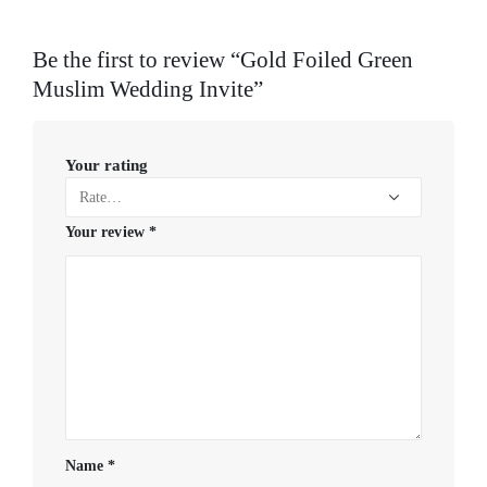
Be the first to review “Gold Foiled Green
Muslim Wedding Invite”
Your rating
Your review
*
Name
*