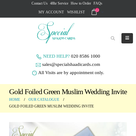
Contact Us
48hr Service
How to Order
FAQs
MY ACCOUNT
WISHLIST
NEED HELP?
020 8586 1000
sales@specialshaadicards.com
All Visits are by appointment only.
Gold Foiled Green Muslim Wedding Invite
HOME
OUR CATALOGUE
GOLD FOILED GREEN MUSLIM WEDDING INVITE