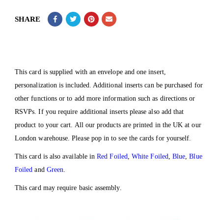
SHARE
This card is supplied with an envelope and one insert,
personalization is included. Additional inserts can be purchased for
other functions or to add more information such as directions or
RSVPs. If you require additional inserts please also add that
product to your cart. All our products are printed in the UK at our
London warehouse. Please pop in to see the cards for yourself.
This card is also available in
Red Foiled
,
White Foiled
,
Blue
,
Blue
Foiled
and
Green
.
This card may require basic assembly.