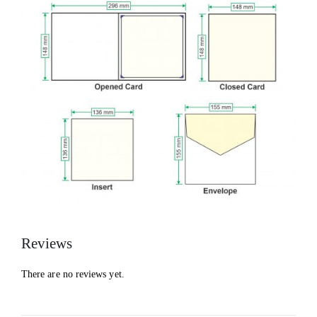
Reviews
There are no reviews yet.