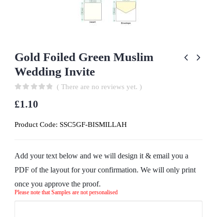
Gold Foiled Green Muslim
Wedding Invite
( There are no reviews yet. )
0
out of 5
£
1.10
Product Code:
SSC5GF-BISMILLAH
Add your text below and we will design it & email you a
PDF of the layout for your confirmation. We will only print
once you approve the proof.
Please note that Samples are not personalised