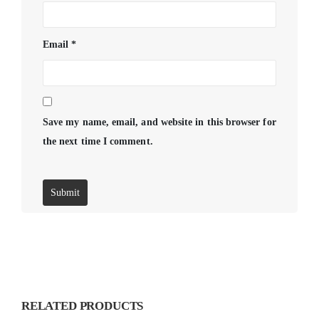
Email
*
Save my name, email, and website in this browser for
the next time I comment.
RELATED PRODUCTS