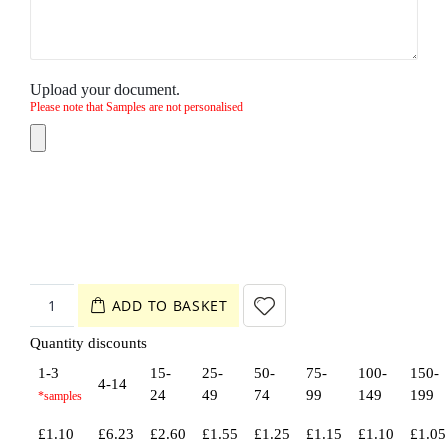
Upload your document.
Please note that Samples are not personalised
ADD TO BASKET
Quantity discounts
1-3
15-
25-
50-
75-
100-
150-
4-14
24
49
74
99
149
199
£
1.10
£
6.23
£
2.60
£
1.55
£
1.25
£
1.15
£
1.10
£
1.05