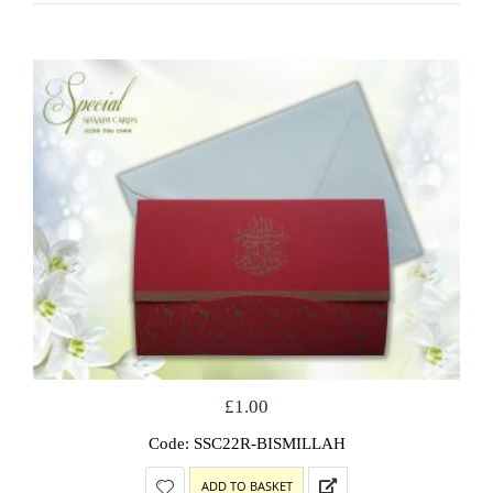
£
1.00
Code: SSC22R-BISMILLAH
ADD TO BASKET