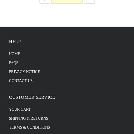
HELP
HOME
FAQS
PRIVACY NOTICE
CONTACT US
CUSTOMER SERVICE
YOUR CART
SHIPPING & RETURNS
TERMS & CONDITIONS