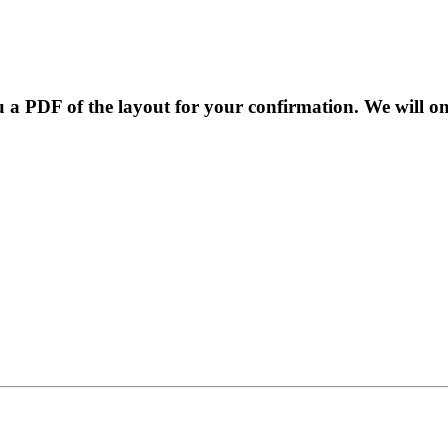
 a PDF of the layout for your confirmation. We will o