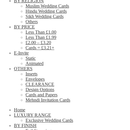
BY RELIGION
Muslim Wedding Cards
Hindu Wedding Cards
Sikh Wedding Cards
Others
BY PRICE
Less Than £1.00
Less Than £1.99
£2.00 – £3.20
Cards = £3.21+
E-Invite
Static
Animated
OTHERS
Inserts
Envelopes
CLEARANCE
Design Options
Cards and Papers
Mehndi Invitation Cards
Home
LUXURY RANGE
Exclusive Wedding Cards
BY FINISH