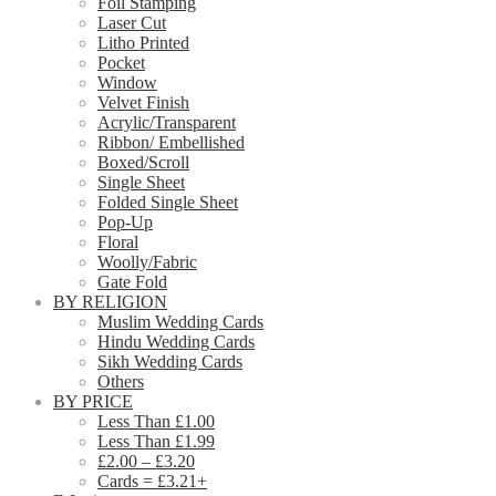
Foil Stamping
Laser Cut
Litho Printed
Pocket
Window
Velvet Finish
Acrylic/Transparent
Ribbon/ Embellished
Boxed/Scroll
Single Sheet
Folded Single Sheet
Pop-Up
Floral
Woolly/Fabric
Gate Fold
BY RELIGION
Muslim Wedding Cards
Hindu Wedding Cards
Sikh Wedding Cards
Others
BY PRICE
Less Than £1.00
Less Than £1.99
£2.00 – £3.20
Cards = £3.21+