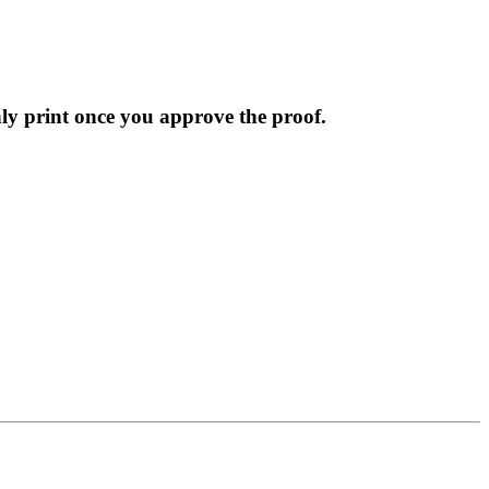
nly print once you approve the proof.