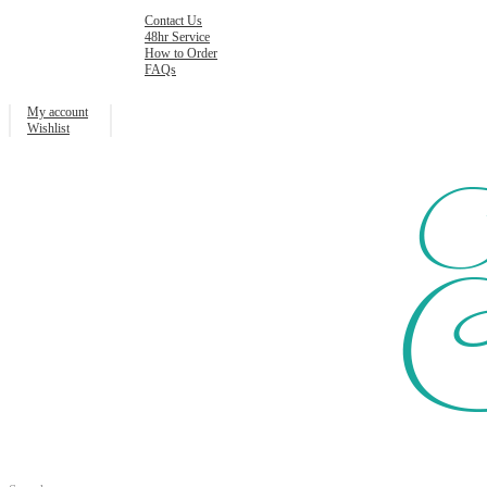
Contact Us
48hr Service
How to Order
FAQs
My account
Wishlist