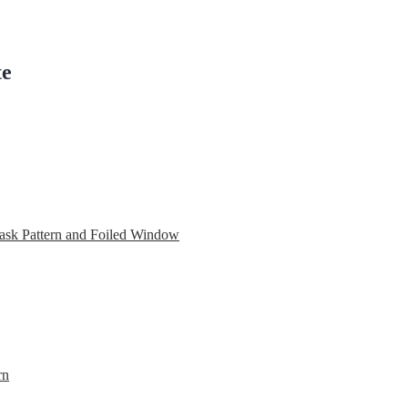
te
ask Pattern and Foiled Window
rn