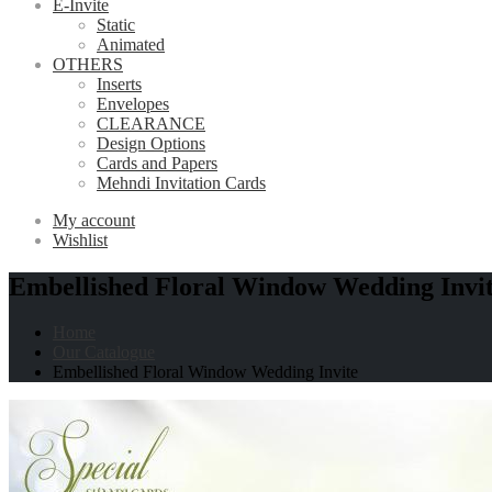
E-Invite
Static
Animated
OTHERS
Inserts
Envelopes
CLEARANCE
Design Options
Cards and Papers
Mehndi Invitation Cards
My account
Wishlist
Embellished Floral Window Wedding Invi
Home
Our Catalogue
Embellished Floral Window Wedding Invite