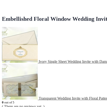
Embellished Floral Window Wedding Invi
Ivory Single Sheet Wedding Invite with Dam
Transparent Wedding Invite with Floral Patte
0
out of 5
( There are no reviews yet. )