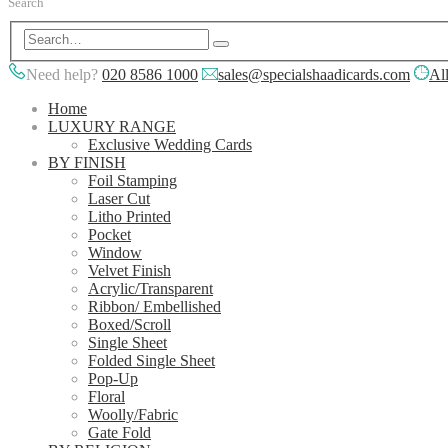
Search
Need help?
020 8586 1000
sales@specialshaadicards.com
All
Home
LUXURY RANGE
Exclusive Wedding Cards
BY FINISH
Foil Stamping
Laser Cut
Litho Printed
Pocket
Window
Velvet Finish
Acrylic/Transparent
Ribbon/ Embellished
Boxed/Scroll
Single Sheet
Folded Single Sheet
Pop-Up
Floral
Woolly/Fabric
Gate Fold