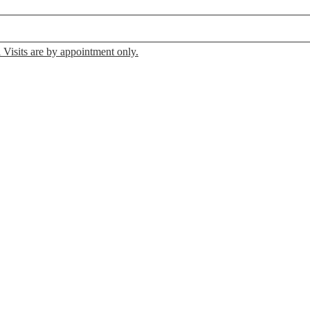
 Visits are by appointment only.