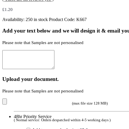
£
1.20
Availability:
250 in stock
Product Code:
K667
Add your text below and we will design it & email you
Please note that Samples are not personalised
Upload your document.
Please note that Samples are not personalised
(max file size 128 MB)
48hr Priority Service
( Normal service: Orders despatched within 4-5 working days )